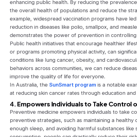
enhancing public health. By reducing the prevalenc
the overall health of populations and reduce the str
example, widespread vaccination programs have led to
reduction in diseases like polio, smallpox, and meas
demonstrates the power of prevention in controlling 
Public health initiatives that encourage healthier lif
or programs promoting physical activity, can signific
conditions like lung cancer, obesity, and cardiovascu
behaviors across communities, we can reduce disease
improve the quality of life for everyone.
In Australia, the
SunSmart program
is a notable exam
at reducing skin cancer rates through education and 
4.
Empowers Individuals to Take Control o
Preventive medicine empowers individuals to take con
preventive strategies, such as maintaining a healthy d
enough sleep, and avoiding harmful substances like 
consumption, people can drastically reduce their ris