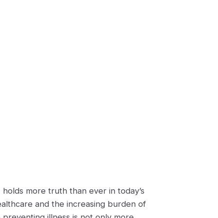
 holds more truth than ever in today’s
ealthcare and the increasing burden of
 preventing illness is not only more