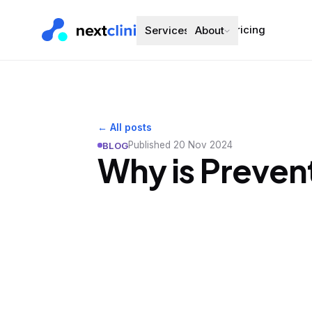
Pricing
Services
About
← All posts
Published
20 Nov 2024
BLOG
Why is Preven