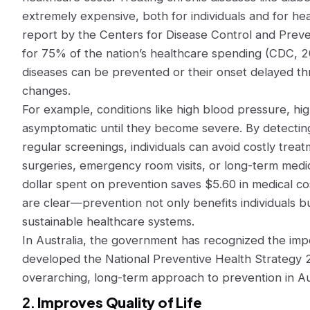
extremely expensive, both for individuals and for he
report by the Centers for Disease Control and Preve
for 75% of the nation’s healthcare spending (CDC, 
diseases can be prevented or their onset delayed thr
changes.
For example, conditions like high blood pressure, hig
asymptomatic until they become severe. By detecting
regular screenings, individuals can avoid costly tre
surgeries, emergency room visits, or long-term medi
dollar spent on prevention saves $5.60 in medical co
are clear—prevention not only benefits individuals bu
sustainable healthcare systems.
In Australia, the government has recognized the im
developed the National Preventive Health Strategy 
overarching, long-term approach to prevention in Aus
2.
Improves Quality of Life