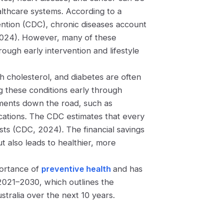
althcare systems. According to a
ntion (CDC), chronic diseases account
2024). However, many of these
ough early intervention and lifestyle
h cholesterol, and diabetes are often
 these conditions early through
atments down the road, such as
cations. The CDC estimates that every
sts (CDC, 2024). The financial savings
t also leads to healthier, more
portance of
preventive health
and has
2021–2030, which outlines the
tralia over the next 10 years.