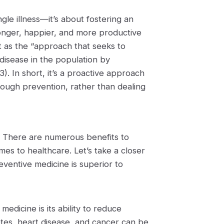
gle illness—it’s about fostering an
 longer, happier, and more productive
t as the “approach that seeks to
disease in the population by
). In short, it’s a proactive approach
hrough prevention, rather than dealing
. There are numerous benefits to
es to healthcare. Let’s take a closer
ventive medicine is superior to
edicine is its ability to reduce
etes, heart disease, and cancer can be