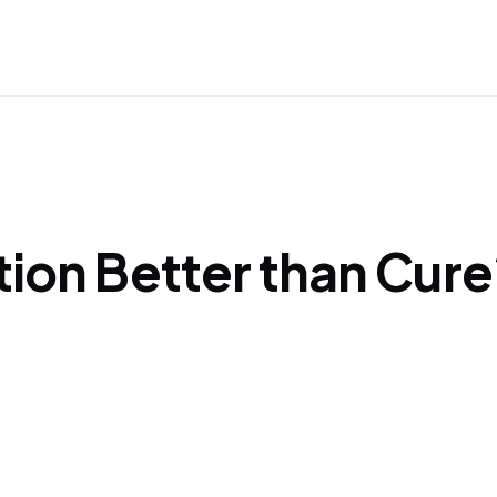
tion Better than Cure