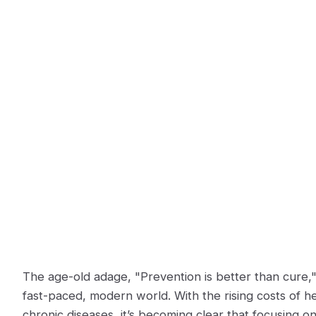
The age-old adage, "Prevention is better than cure,"
fast-paced, modern world. With the rising costs of h
chronic diseases, it’s becoming clear that focusing on