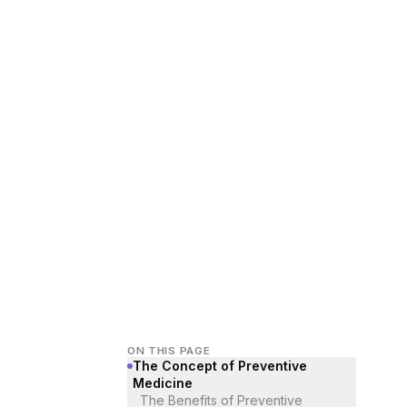
ON THIS PAGE
The Concept of Preventive
Medicine
The Benefits of Preventive