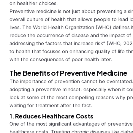
on healthier choices.
Preventive medicine is not just about preventing a sin
overall culture of health that allows people to lead
lives. The World Health Organization (WHO) defines i
reduce the occurrence of disease and the impact of 
addressing the factors that increase risk” (WHO, 2023
to health that focuses on enhancing quality of life t
with the consequences of poor health later.
The Benefits of Preventive Medicine
The importance of prevention cannot be overstated
adopting a preventive mindset, especially when it com
look at some of the most compelling reasons why pre
waiting for treatment after the fact.
1.
Reduces Healthcare Costs
One of the most significant advantages of preventive m
healthcare costs. Treating chronic diseases like diab