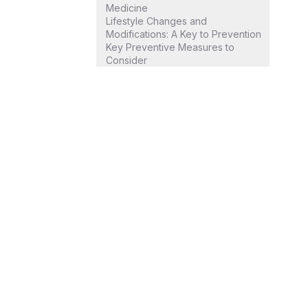
Medicine
Lifestyle Changes and
Modifications: A Key to Prevention
Key Preventive Measures to
Consider