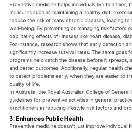
Preventive medicine helps individuals live healthier, mo
measures such as maintaining a healthy diet, exercis
reduce the risk of many chronic diseases, leading to
well-being. By preventing or managing risk factors ear
debilitating effects of illnesses like heart disease, di
For instance, research shows that early detection a
significantly increase survival rates. The same goes 
programs help catch the disease before it spreads, a
and better outcomes. Additionally, regular health c
to detect problems early, when they are easier to tr
quality of life.
In Australia, the Royal Australian College of General 
guidelines for preventive activities in general practi
practitioners in reducing lifestyle risk factors and pr
3.
Enhances Public Health
Preventive medicine doesn't just improve individual hea