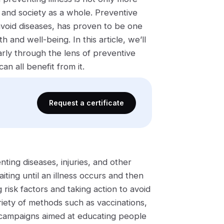
s and society as a whole. Preventive
void diseases, has proven to be one
 and well-being. In this article, we’ll
arly through the lens of preventive
n all benefit from it.
Request a certificate
ting diseases, injuries, and other
ing until an illness occurs and then
 risk factors and taking action to avoid
riety of methods such as vaccinations,
th campaigns aimed at educating people