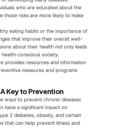
ividuals who are educated about the
te those risks are more likely to make
hy eating habits or the importance of
nges that improve their overall well-
ions about their health not only leads
 health-conscious society.
 provides resources and information
 preventive measures and programs
 A Key to Prevention
ive ways to prevent chronic diseases
an have a significant impact on
type 2 diabetes, obesity, and certain
s that can help prevent illness and