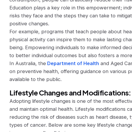
Education plays a key role in this empowerment; ind
risks they face and the steps they can take to mitiga
positive changes.
For example, programs that teach people about healt
physical activity can inspire them to make lasting cha
being. Empowering individuals to make informed decis
to better individual outcomes but also fosters a more
In Australia, the
Department of Health
and Aged Care
on preventive health, offering guidance on various
available to the public.
Lifestyle Changes and Modifications:
Adopting lifestyle changes is one of the most effect
and maintain optimal health. Lifestyle modifications c
reducing the risk of diseases such as heart disease, 
types of cancer. Below are some key lifestyle change