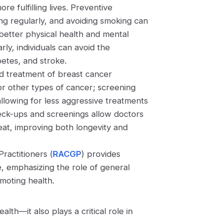
re fulfilling lives. Preventive
ing regularly, and avoiding smoking can
 better physical health and mental
ly, individuals can avoid the
abetes, and stroke.
nd treatment of breast cancer
for other types of cancer; screening
llowing for less aggressive treatments
heck-ups and screenings allow doctors
eat, improving both longevity and
Practitioners (
RACGP
) provides
ce, emphasizing the role of general
omoting health.
lth—it also plays a critical role in