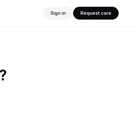
Sign in
Request care
?