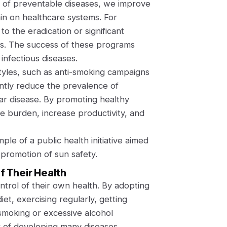
e of preventable diseases, we improve
ain on healthcare systems. For
 the eradication or significant
les. The success of these programs
infectious diseases.
estyles, such as anti-smoking campaigns
antly reduce the prevalence of
lar disease. By promoting healthy
 burden, increase productivity, and
ple of a public health initiative aimed
promotion of sun safety.
f Their Health
trol of their own health. By adopting
iet, exercising regularly, getting
smoking or excessive alcohol
k of developing many diseases.