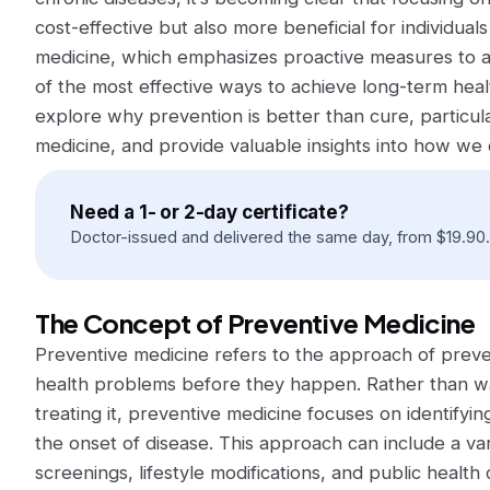
cost-effective but also more beneficial for individual
medicine, which emphasizes proactive measures to a
of the most effective ways to achieve long-term health
explore why prevention is better than cure, particul
medicine, and provide valuable insights into how we ca
Need a 1- or 2-day certificate?
Doctor-issued and delivered the same day, from
$
19.90
.
The Concept of Preventive Medicine
Preventive medicine refers to the approach of preven
health problems before they happen. Rather than wait
treating it, preventive medicine focuses on identifying
the onset of disease. This approach can include a va
screenings, lifestyle modifications, and public heal