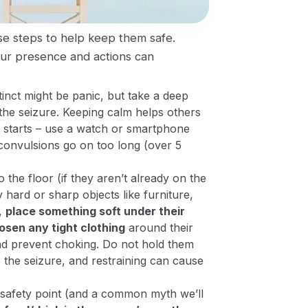
ese steps to help keep them safe.
ur presence and actions can
tinct might be panic, but take a deep
he seizure. Keeping calm helps others
 starts – use a watch or smartphone
e convulsions go on too long (over 5
the floor (if they aren’t already on the
hard or sharp objects like furniture,
n,
place something soft under their
osen any tight clothing
around their
and prevent choking.
Do not hold them
 the seizure, and restraining can cause
al safety point (and a common myth we’ll