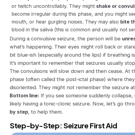
or twitch uncontrollably. They might
shake or convul
become irregular during this phase, and you might s
mouth, or hear gurgling noises. They may also
bite t
blood in the saliva (this is common and usually not se
During a convulsive seizure, the person will be
unre
what’s happening. Their eyes might roll back or stare
bit blue-ish (especially around the lips) if breathing is
It’s important to remember that seizures
usually sto
The convulsions will slow down and then cease. At t
phase (often called the
post-ictal
phase) where they 
disoriented. They might not remember the seizure at 
Bottom line:
If you see someone suddenly collapse, s
likely having a tonic-clonic seizure. Now, let’s go th
by step
, to help them.
Step-by-Step: Seizure First Aid