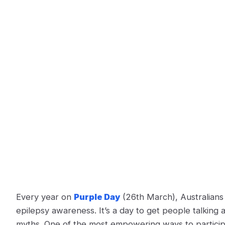
Every year on
Purple Day
(26th March), Australians 
epilepsy awareness. It’s a day to get people talking 
myths​. One of the most empowering ways to participat