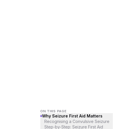
ON THIS PAGE
Why Seizure First Aid Matters
Recognising a Convulsive Seizure
Step-by-Step: Seizure First Aid