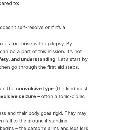
pared to:
esn’t self-resolve or if it’s a
oes for those with epilepsy. By
can be a part of this mission. It’s not
ety, and understanding
. Let’s start by
then go through the first aid steps.
s on the
convulsive type
(the kind most
vulsive seizure
– often a
tonic-clonic
ess
and their body goes rigid. They may
n fall to the ground if standing.
begins – the person’s arms and legs jerk