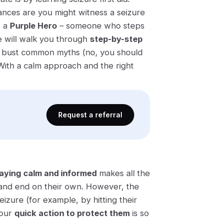
hances are you might witness a seizure
e
a
Purple Hero
– someone who steps
e will walk you through
step-by-step
, bust common myths (no, you should
With a calm approach and the right
Request a referral
aying calm and informed
makes all the
nd end on their own​. However, the
izure (for example, by hitting their
your
quick action to protect them
is so