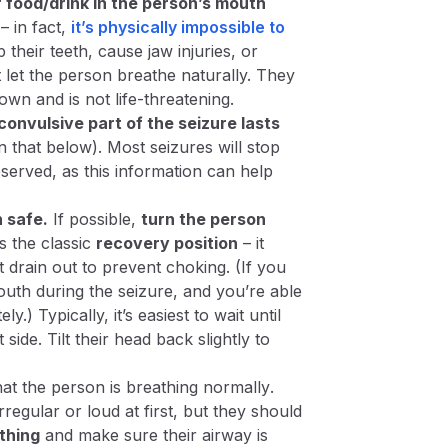
r food/drink in the person’s mouth
– in fact,
it’s physically impossible to
 their teeth, cause jaw injuries, or
 let the person breathe naturally. They
 own and is not life-threatening.
 convulsive part of the seizure lasts
 that below). Most seizures will stop
served, as this information can help
n safe.
If possible,
turn the person
s the classic
recovery position
– it
 drain out to prevent choking​. (If you
mouth
during
the seizure, and you’re able
​.) Typically, it’s easiest to wait until
 side. Tilt their head back slightly to
at the person is breathing normally
.
irregular or loud at first, but they should
thing
and make sure their airway is