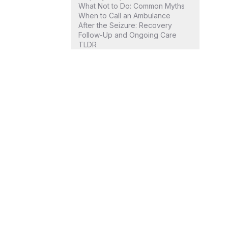
What Not to Do: Common Myths
When to Call an Ambulance
After the Seizure: Recovery
Follow-Up and Ongoing Care
TLDR