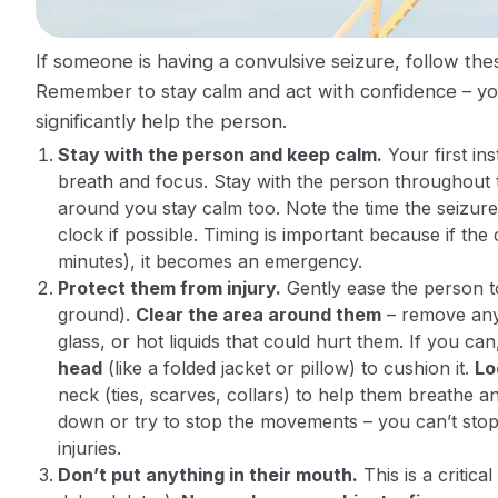
If someone is having a convulsive seizure, follow th
Remember to stay calm and act with confidence – yo
significantly help the person.
Stay with the person and keep calm.
Your first ins
breath and focus.
Stay
with the person throughout t
around you stay calm too. Note the
time
the seizure
clock if possible. Timing is important because if th
minutes), it becomes an emergency.
Protect them from injury.
Gently ease the person to 
ground).
Clear the area around them
– remove any 
glass, or hot liquids that could hurt them. If you ca
head
(like a folded jacket or pillow) to cushion it.
Lo
neck (ties, scarves, collars) to help them breathe 
down or try to stop the movements
– you can’t stop
injuries​.
Don’t put anything in their mouth.
This is a critic