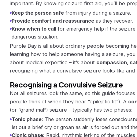
important. By knowing seizure first aid, you’ll be pre
Keep the person safe
from injury during a seizure.
Provide comfort and reassurance
as they recover.
Know when to call
for emergency help if the seizure do
dangerous situation.
Purple Day is all about ordinary people becoming her
learning how to help someone having a seizure,
you
about medical expertise – it’s about
compassion, saf
recognizing what a convulsive seizure looks like and 
Recognising a Convulsive Seizure
Not all seizures look the same, so this guide focuse
people think of when they hear “epileptic fit”). A
con
(or “grand mal”) seizure – typically has two phases​:
Tonic phase:
The person
suddenly loses consciousn
let out a brief cry or groan as air is forced out and the
Clonic phase:
Rapid, rhythmic
jerking of the muscles