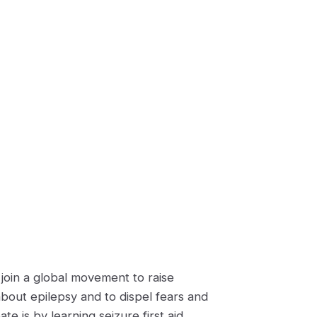
join a global movement to raise
about epilepsy and to dispel fears and
e is by learning seizure first aid.