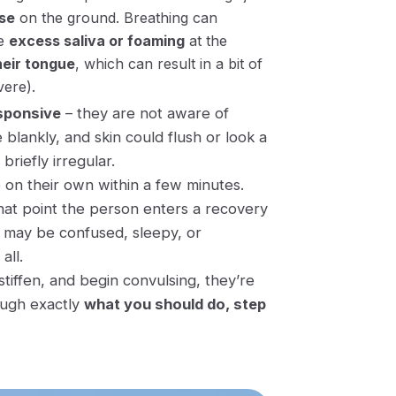
se
on the ground. Breathing can
ee
excess saliva or foaming
at the
heir tongue
, which can result in a bit of
vere).
sponsive
– they are not aware of
 blankly, and skin could flush or look a
 briefly irregular.
p on their own within a few minutes
.
hat point the person enters a recovery
may be confused, sleepy, or
all.
tiffen, and begin convulsing, they’re
rough exactly
what you should do, step