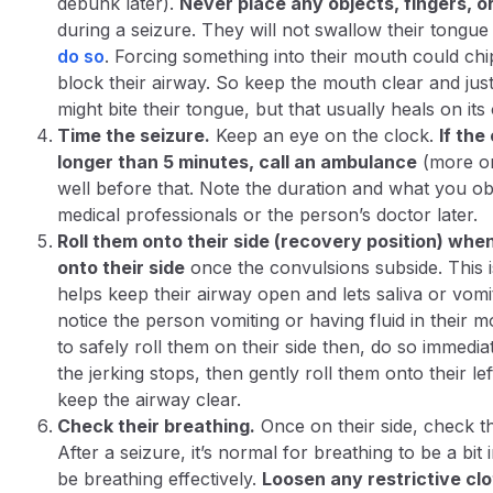
debunk later).
Never place any objects, fingers, o
during a seizure. They will
not
swallow their tongue 
do so
​. Forcing something into their mouth could chip
block their airway. So keep the mouth clear and just
might bite their tongue, but that usually heals on its
Time the seizure.
Keep an eye on the clock.
If the
longer than 5 minutes, call an ambulance
(more on
well before that. Note the duration and what you ob
medical professionals or the person’s doctor later.
Roll them onto their side (recovery position) whe
onto their side
once the convulsions subside. This i
helps keep their airway open and lets saliva or vomit
notice the person vomiting or having fluid in their 
to safely roll them on their side then, do so immediately
the jerking stops, then gently roll them onto their left
keep the airway clear.
Check their breathing.
Once on their side,
check th
After a seizure, it’s normal for breathing to be a bit 
be breathing effectively.
Loosen any restrictive clo