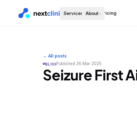
Pricing
Services
About
← All posts
Published
26 Mar 2025
BLOG
Seizure First 