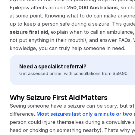
Epilepsy affects around
250,000 Australians
​, so c
at some point. Knowing what to do can make
anyon
up to keep a person safe during a seizure. This guid
seizure first aid
, explain when to call an ambulance
not
put anything in their mouth!), and answer FAQs. 
knowledge, you can truly help someone in need.
Need a specialist referral?
Get assessed online, with consultations from
$
59.90
.
Why Seizure First Aid Matters
Seeing someone have a seizure can be scary, but
st
difference.
Most seizures last only a minute or two
a
person could injure themselves during a convulsive se
head or choking on something nearby). That’s why 