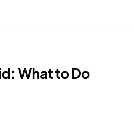
Aid: What to Do