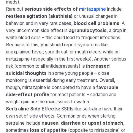
meds).
Rare but
serious side effects of
mirtazapine
include
restless agitation (akathisia)
or unusual changes in
behavior, and in very rare cases,
blood cell problems
. A
very uncommon side effect is
agranulocytosis
, a drop in
white blood cells – this could lead to frequent infections.
Because of this, you should report symptoms like
unexplained fever, sore throat, or mouth ulcers while on
mirtazapine (especially in the first weeks). Another serious
risk (common to all antidepressants) is
increased
suicidal thoughts
in some young people – close
monitoring is essential during early treatment​. Overall,
though, mirtazapine is considered to have a
favorable
side-effect profile
for most patients – sedation and
weight gain are the main issues to watch.
Sertraline Side Effects:
SSRIs like sertraline have their
own set of side effects. Common ones when starting
sertraline include
nausea
,
diarrhea or upset stomach
,
sometimes
loss of appetite
(opposite to mirtazapine) or