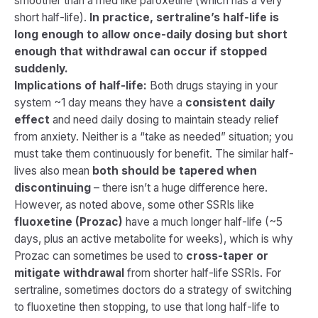
smoother than a med like paroxetine (which has a very
short half-life).
In practice, sertraline’s half-life is
long enough to allow once-daily dosing but short
enough that withdrawal can occur if stopped
suddenly.
Implications of half-life:
Both drugs staying in your
system ~1 day means they have a
consistent daily
effect
and need daily dosing to maintain steady relief
from anxiety. Neither is a “take as needed” situation; you
must take them continuously for benefit. The similar half-
lives also mean
both should be tapered when
discontinuing
– there isn’t a huge difference here.
However, as noted above, some other SSRIs like
fluoxetine (Prozac)
have a much longer half-life (~5
days, plus an active metabolite for weeks), which is why
Prozac can sometimes be used to
cross-taper or
mitigate withdrawal
from shorter half-life SSRIs. For
sertraline, sometimes doctors do a strategy of switching
to fluoxetine then stopping, to use that long half-life to