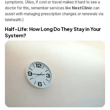
symptoms. (Also, if cost or travel makes it hard to see a
doctor for this, remember services like
NextClinic
can
assist with managing prescription changes or renewals via
telehealth.)
Half-Life: How Long Do They Stay in Your
System?