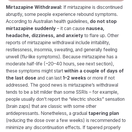
Mirtazapine Withdrawal:
If mirtazapine is discontinued
abruptly, some people experience rebound symptoms.
According to Australian health guidelines,
do not stop
mirtazapine suddenly
– it can cause
nausea,
headache, dizziness, and anxiety
to flare up. Other
reports of mirtazapine withdrawal include irritability,
restlessness, insomnia, sweating, and generally feeling
unwell (flu-like symptoms). Because mirtazapine has a
moderate half-life (~20–40 hours, see next section),
these symptoms might start
within a couple of days of
the last dose
and can last
1–2 weeks
or more if not
addressed. The good news is mirtazapine’s withdrawal
tends to be a bit milder than some SSRIs – for example,
people usually don’t report the “electric shocks” sensation
(brain zaps) that are classic with some other
antidepressants. Nonetheless, a gradual
tapering plan
(reducing the dose over a few weeks) is recommended to
minimize any discontinuation effects. If tapered properly