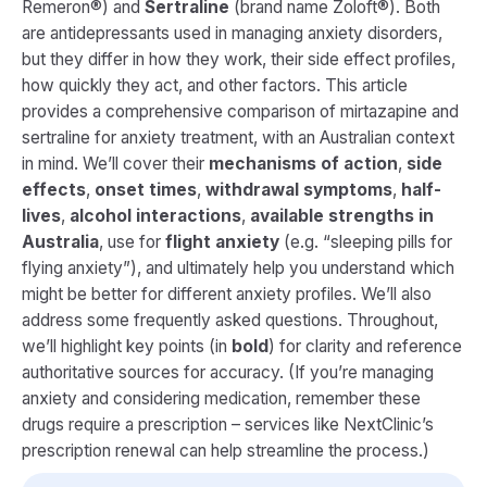
Remeron®) and
Sertraline
(brand name Zoloft®). Both
are antidepressants used in managing anxiety disorders,
but they differ in how they work, their side effect profiles,
how quickly they act, and other factors. This article
provides a comprehensive comparison of mirtazapine and
sertraline for anxiety treatment, with an Australian context
in mind. We’ll cover their
mechanisms of action
,
side
effects
,
onset times
,
withdrawal symptoms
,
half-
lives
,
alcohol interactions
,
available strengths in
Australia
, use for
flight anxiety
(e.g. “sleeping pills for
flying anxiety”), and ultimately help you understand which
might be better for different anxiety profiles. We’ll also
address some frequently asked questions. Throughout,
we’ll highlight key points (in
bold
) for clarity and reference
authoritative sources for accuracy.
(If you’re managing
anxiety and considering medication, remember these
drugs require a prescription – services like NextClinic’s
prescription renewal can help streamline the process.)