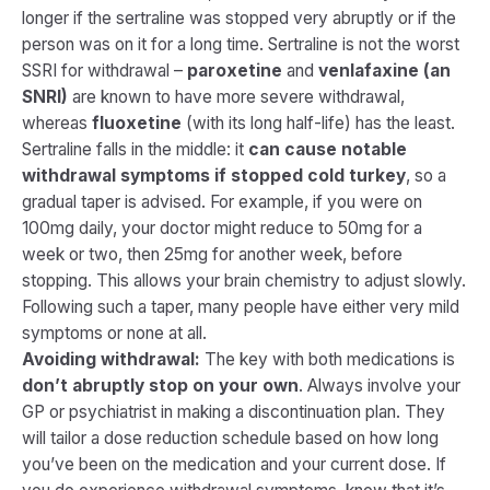
longer if the sertraline was stopped very abruptly or if the
person was on it for a long time. Sertraline is not the worst
SSRI for withdrawal –
paroxetine
and
venlafaxine (an
SNRI)
are known to have more severe withdrawal,
whereas
fluoxetine
(with its long half-life) has the least.
Sertraline falls in the middle: it
can cause notable
withdrawal symptoms if stopped cold turkey
, so a
gradual taper is advised. For example, if you were on
100mg daily, your doctor might reduce to 50mg for a
week or two, then 25mg for another week, before
stopping. This allows your brain chemistry to adjust slowly.
Following such a taper, many people have either very mild
symptoms or none at all.
Avoiding withdrawal:
The key with both medications is
don’t abruptly stop on your own
. Always involve your
GP or psychiatrist in making a discontinuation plan. They
will tailor a dose reduction schedule based on how long
you’ve been on the medication and your current dose. If