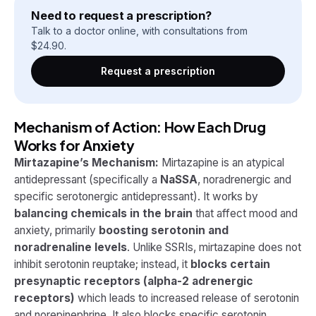
Need to request a prescription?
Talk to a doctor online, with consultations from
$
24.90
.
Request a prescription
Mechanism of Action: How Each Drug
Works for Anxiety
Mirtazapine’s Mechanism:
Mirtazapine is an atypical
antidepressant (specifically a
NaSSA
, noradrenergic and
specific serotonergic antidepressant). It works by
balancing chemicals in the brain
that affect mood and
anxiety, primarily
boosting serotonin and
noradrenaline levels
. Unlike SSRIs, mirtazapine does not
inhibit serotonin reuptake; instead, it
blocks certain
presynaptic receptors (alpha-2 adrenergic
receptors)
which leads to increased release of serotonin
and norepinephrine. It also blocks specific serotonin