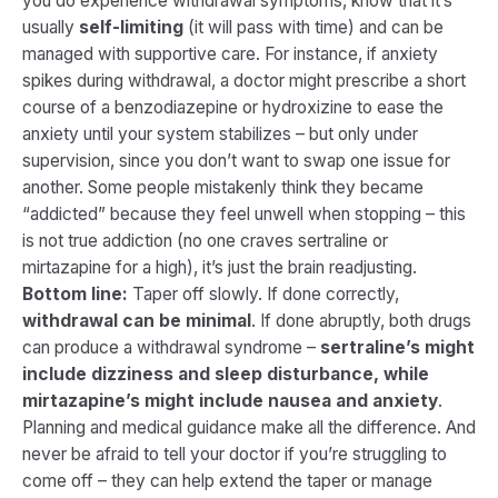
you do experience withdrawal symptoms, know that it’s
usually
self-limiting
(it will pass with time) and can be
managed with supportive care. For instance, if anxiety
spikes during withdrawal, a doctor might prescribe a short
course of a benzodiazepine or hydroxizine to ease the
anxiety until your system stabilizes – but only under
supervision, since you don’t want to swap one issue for
another. Some people mistakenly think they became
“addicted” because they feel unwell when stopping – this
is not true addiction (no one craves sertraline or
mirtazapine for a high), it’s just the brain readjusting.
Bottom line:
Taper off slowly. If done correctly,
withdrawal can be minimal
. If done abruptly, both drugs
can produce a withdrawal syndrome –
sertraline’s might
include dizziness and sleep disturbance, while
mirtazapine’s might include nausea and anxiety
.
Planning and medical guidance make all the difference. And
never be afraid to tell your doctor if you’re struggling to
come off – they can help extend the taper or manage