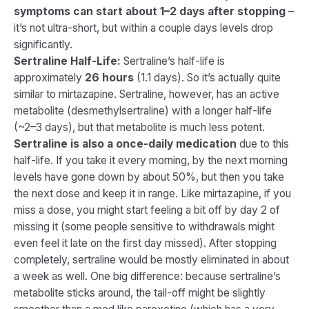
symptoms can start about 1–2 days after stopping
–
it’s not ultra-short, but within a couple days levels drop
significantly.
Sertraline Half-Life:
Sertraline’s half-life is
approximately
26 hours
(1.1 days). So it’s actually quite
similar to mirtazapine. Sertraline, however, has an active
metabolite (desmethylsertraline) with a longer half-life
(~2–3 days), but that metabolite is much less potent.
Sertraline is also a once-daily medication
due to this
half-life. If you take it every morning, by the next morning
levels have gone down by about 50%, but then you take
the next dose and keep it in range. Like mirtazapine, if you
miss a dose, you might start feeling a bit off by day 2 of
missing it (some people sensitive to withdrawals might
even feel it late on the first day missed). After stopping
completely, sertraline would be mostly eliminated in about
a week as well. One big difference: because sertraline’s
metabolite sticks around, the tail-off might be slightly