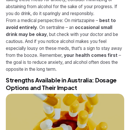
abstaining from alcohol for the sake of your progress. If
you do drink, do it sparingly and responsibly.
From a medical perspective: On mirtazapine –
best to
avoid entirely
. On sertraline – an
occasional small
drink may be okay
, but check with your doctor and be
cautious. And if you notice alcohol makes you feel
especially lousy on these meds, that’s a sign to stay away
from the booze. Remember,
your health comes first
–
the goal is to reduce anxiety, and alcohol often does the
opposite in the long term.
Strengths Available in Australia: Dosage
Options and Their Impact