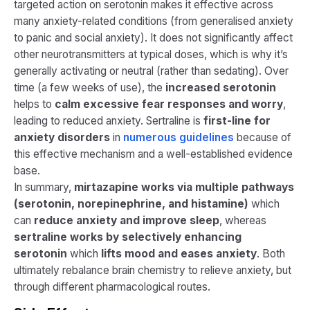
targeted action on serotonin makes it effective across
many anxiety-related conditions (from generalised anxiety
to panic and social anxiety). It does not significantly affect
other neurotransmitters at typical doses, which is why it’s
generally activating or neutral (rather than sedating). Over
time (a few weeks of use), the
increased serotonin
helps to
calm excessive fear responses and worry
,
leading to reduced anxiety. Sertraline is
first-line for
anxiety disorders
in
numerous guidelines​
because of
this effective mechanism and a well-established evidence
base.
In summary,
mirtazapine works via multiple pathways
(serotonin, norepinephrine, and histamine)
which
can
reduce anxiety and improve sleep
, whereas
sertraline works by selectively enhancing
serotonin
which
lifts mood and eases anxiety
. Both
ultimately rebalance brain chemistry to relieve anxiety, but
through different pharmacological routes.