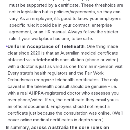
must be supported by a certificate. These thresholds are
not in legislation but in policies/agreements, so they can
vary. As an employee, it’s good to know your employer’s
specific rule: it could be in your contract, enterprise
agreement, or an HR manual. Always follow the stricter
rule if your workplace has one, to be safe.
Uniform Acceptance of Telehealth:
One thing made
clear since 2020 is that an Australian medical certificate
obtained via a
telehealth
consultation (phone or video)
with a doctor is just as valid as one from an in-person visit.
Every state’s health regulators and the Fair Work
Ombudsman recognize telehealth certificates. The only
caveat is the telehealth consult should be genuine – i.e.
with a real AHPRA-registered doctor who assesses you
over phone/video. If so, the certificate they email you is
an official document. Employers should not reject a
certificate
just because
the consultation was online. (We’ll
cover online medical certificates in depth soon.)
In summary,
across Australia the core rules on