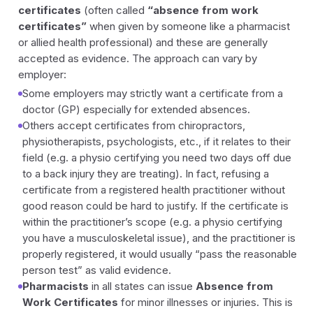
certificates
(often called
“absence from work
certificates”
when given by someone like a pharmacist
or allied health professional) and these are generally
accepted as evidence. The approach can vary by
employer:
Some employers may strictly want a certificate from a
doctor (GP) especially for extended absences.
Others accept certificates from chiropractors,
physiotherapists, psychologists, etc., if it relates to their
field (e.g. a physio certifying you need two days off due
to a back injury they are treating). In fact, refusing a
certificate from a registered health practitioner without
good reason could be hard to justify. If the certificate is
within the practitioner’s scope (e.g. a physio certifying
you have a musculoskeletal issue), and the practitioner is
properly registered, it would usually “pass the reasonable
person test” as valid evidence.
Pharmacists
in all states can issue
Absence from
Work Certificates
for minor illnesses or injuries. This is