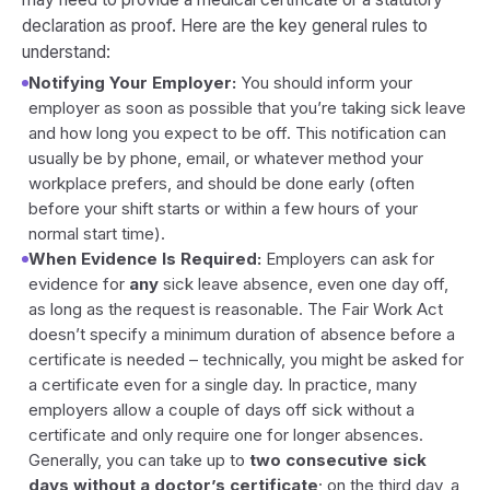
declaration as proof. Here are the key general rules to
understand:
Notifying Your Employer:
You should inform your
employer as soon as possible that you’re taking sick leave
and how long you expect to be off. This notification can
usually be by phone, email, or whatever method your
workplace prefers, and should be done early (often
before your shift starts or within a few hours of your
normal start time).
When Evidence Is Required:
Employers can ask for
evidence for
any
sick leave absence, even one day off,
as long as the request is reasonable. The Fair Work Act
doesn’t specify a minimum duration of absence before a
certificate is needed – technically, you might be asked for
a certificate even for a single day. In practice, many
employers allow a couple of days off sick without a
certificate and only require one for longer absences.
Generally, you can take up to
two consecutive sick
days without a doctor’s certificate
; on the third day, a