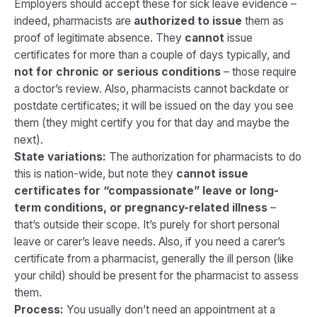
Employers should accept these for sick leave evidence –
indeed, pharmacists are
authorized to issue
them as
proof of legitimate absence. They
cannot
issue
certificates for more than a couple of days typically, and
not for chronic or serious conditions
– those require
a doctor’s review. Also, pharmacists cannot backdate or
postdate certificates; it will be issued on the day you see
them (they might certify you for that day and maybe the
next).
State variations:
The authorization for pharmacists to do
this is nation-wide, but note they
cannot issue
certificates for “compassionate” leave or long-
term conditions, or pregnancy-related illness
​ –
that’s outside their scope. It’s purely for short personal
leave or carer’s leave needs. Also, if you need a carer’s
certificate from a pharmacist, generally the ill person (like
your child) should be present for the pharmacist to assess
them.
Process:
You usually don’t need an appointment at a