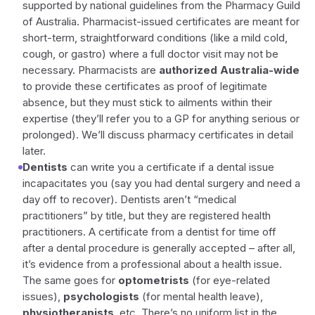
supported by national guidelines from the Pharmacy Guild
of Australia. Pharmacist-issued certificates are meant for
short-term, straightforward conditions (like a mild cold,
cough, or gastro) where a full doctor visit may not be
necessary. Pharmacists are
authorized Australia-wide
to provide these certificates as proof of legitimate
absence, but they must stick to ailments within their
expertise (they’ll refer you to a GP for anything serious or
prolonged). We’ll discuss pharmacy certificates in detail
later.
Dentists
can write you a certificate if a dental issue
incapacitates you (say you had dental surgery and need a
day off to recover). Dentists aren’t “medical
practitioners” by title, but they are registered health
practitioners. A certificate from a dentist for time off
after a dental procedure is generally accepted – after all,
it’s evidence from a professional about a health issue.
The same goes for
optometrists
(for eye-related
issues),
psychologists
(for mental health leave),
physiotherapists
, etc. There’s no uniform list in the