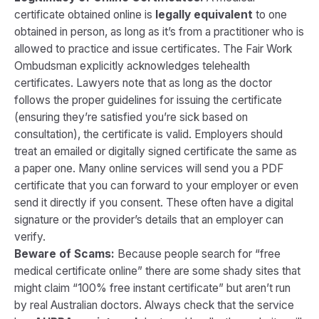
certificate obtained online is
legally equivalent
to one
obtained in person, as long as it’s from a practitioner who is
allowed to practice and issue certificates. The Fair Work
Ombudsman explicitly acknowledges telehealth
certificates. Lawyers note that as long as the doctor
follows the proper guidelines for issuing the certificate
(ensuring they’re satisfied you’re sick based on
consultation), the certificate is valid. Employers should
treat an emailed or digitally signed certificate the same as
a paper one. Many online services will send you a PDF
certificate that you can forward to your employer or even
send it directly if you consent. These often have a digital
signature or the provider’s details that an employer can
verify.
Beware of Scams:
Because people search for “free
medical certificate online” there are some shady sites that
might claim “100% free instant certificate” but aren’t run
by real Australian doctors. Always check that the service