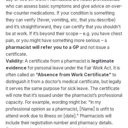
who can assess basic symptoms and give advice on over-
the-counter medications. If your condition is something
they can verify (fever, vomiting, etc. that you describe)
and it’s straightforward, they can certify that you shouldn’t
be at work. If it’s beyond their scope – e.g. you have chest
pain, or you might have something more serious – a
pharmacist will refer you to a GP
and not issue a
certificate.
Validity:
A certificate from a pharmacist is
legitimate
evidence
for personal leave under the Fair Work Act. It is
often called an
“Absence from Work Certificate”
to
distinguish it from a doctor’s medical certificate, but legally
it serves the same purpose for sick leave. The certificate
will note that it’s issued under the pharmacist’s professional
capacity. For example, wording might be:
“In my
professional opinion as a pharmacist, [Name] is unfit to
attend work due to illness on [date].”
Pharmacists will
include their registration number and pharmacy details.