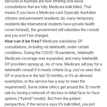
services in Australia are now offering sick leave
consultations that are fully Medicare bulk billed. That
means if you have a Medicare card (typically Australian
citizens and permanent residents do; many temporary
residents like international students have private health
cover instead), the government will subsidise the consult
and you won’t be charged.
How can it be free?
Medicare subsidizes GP
consultations, including via telehealth, under certain
conditions. During the COVID-19 pandemic, telehealth
Medicare coverage was expanded, and many telehealth
GP providers sprang up. As of now, Medicare will pay for a
telehealth consult if it meets criteria (e.g. you’ve seen that
GP or practice in the last 12 months, or it’s an allowed
exemption, or the service has a way to meet the
requirement). Some online clinics get around the 12-month
rule by having a network of doctors or initial face-to-face
options (“hybrid” model)​. But from the patient
perspective, if the service says it’s bulk billed, you just