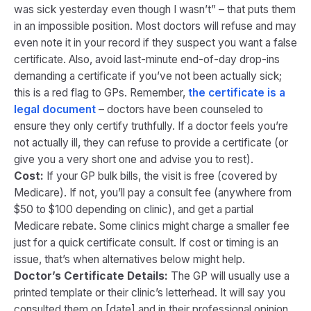
was sick yesterday even though I wasn’t” – that puts them
in an impossible position. Most doctors will refuse and may
even note it in your record if they suspect you want a false
certificate. Also, avoid last-minute end-of-day drop-ins
demanding a certificate if you’ve not been actually sick;
this is a red flag to GPs. Remember,
the certificate is a
legal document
– doctors have been counseled to
ensure they only certify truthfully​. If a doctor feels you’re
not actually ill, they can refuse to provide a certificate (or
give you a very short one and advise you to rest).
Cost:
If your GP bulk bills, the visit is free (covered by
Medicare). If not, you’ll pay a consult fee (anywhere from
$50 to $100 depending on clinic), and get a partial
Medicare rebate. Some clinics might charge a smaller fee
just for a quick certificate consult. If cost or timing is an
issue, that’s when alternatives below might help.
Doctor’s Certificate Details:
The GP will usually use a
printed template or their clinic’s letterhead. It will say you
consulted them on [date] and in their professional opinion,