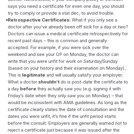
says you need a certificate for even one day, you should
try to comply or provide a stat dec, to avoid trouble.
Retrospective Certificates:
What if you only see a
doctor after you’ve already been off sick for a day or two?
Doctors
can
issue a medical certificate retrospectively for
recent past days – this is common and generally
accepted. For example, if you were sick over the
weekend and see your GP on Monday, the doctor can
write that you were unfit for work on Saturday/Sunday
(based on your history and their examination on Monday).
This is
legitimate
and will usually satisfy your employer.
What a doctor
shouldn’t
do is post-date the certificate to
a day
before
they actually saw you (e.g. signing it with
Friday’s date when they only saw you on Monday) – that
would be inconsistent with AMA guidelines. As long as the
certificate clearly states the date of consultation and the
dates you were unfit, it’s fine if the unfit period starts
before the consult. Employers are generally warned not to
reject a certificate just because it was issued after the