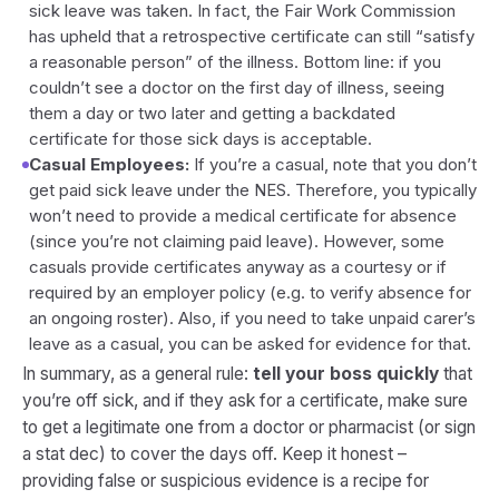
sick leave was taken. In fact, the Fair Work Commission
has upheld that a retrospective certificate can still “satisfy
a reasonable person” of the illness. Bottom line: if you
couldn’t see a doctor on the first day of illness, seeing
them a day or two later and getting a backdated
certificate for those sick days is acceptable.
Casual Employees:
If you’re a casual, note that you don’t
get paid sick leave under the NES. Therefore, you typically
won’t need to provide a medical certificate for absence
(since you’re not claiming paid leave). However, some
casuals provide certificates anyway as a courtesy or if
required by an employer policy (e.g. to verify absence for
an ongoing roster). Also, if you need to take unpaid carer’s
leave as a casual, you can be asked for evidence for that.
In summary, as a general rule:
tell your boss quickly
that
you’re off sick, and if they ask for a certificate, make sure
to get a legitimate one from a doctor or pharmacist (or sign
a stat dec) to cover the days off. Keep it honest –
providing false or suspicious evidence is a recipe for