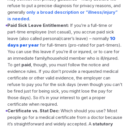
refuse to put a precise diagnosis for privacy reasons, and
generally
only a broad description or “illness/injury”
is needed
.
Paid Sick Leave Entitlement:
If you’re a full-time or
part-time employee (not casual), you accrue paid sick
leave (also called personal/carer’s leave) – normally
10
days per year
for full-timers (pro-rated for part-timers).
You can use this leave if you’re ill or injured, or to care for
an immediate family/household member who is ill/injured.
To get
paid
, though, you must follow the notice and
evidence rules. If you don’t provide a requested medical
certificate or other valid evidence, the employer can
refuse to pay you for the sick days (even though you can’t
be fired just for being sick, you might lose the pay for
those days). So it’s in your interest to get a proper
certificate when required.
Certificate vs. Stat Dec:
Which should you use? Most
people go for a medical certificate from a doctor because
it’s straightforward and widely accepted. A
statutory