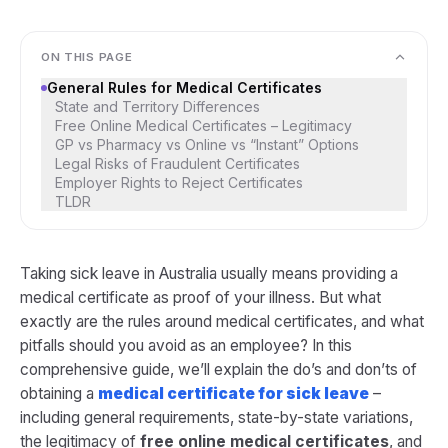
ON THIS PAGE
General Rules for Medical Certificates
State and Territory Differences
Free Online Medical Certificates – Legitimacy
GP vs Pharmacy vs Online vs “Instant” Options
Legal Risks of Fraudulent Certificates
Employer Rights to Reject Certificates
TLDR
Taking sick leave in Australia usually means providing a
medical certificate as proof of your illness. But what
exactly are the rules around medical certificates, and what
pitfalls should you avoid as an employee? In this
comprehensive guide, we’ll explain the do’s and don’ts of
obtaining a
medical certificate for sick leave
–
including general requirements, state-by-state variations,
the legitimacy of
free online medical certificates
, and