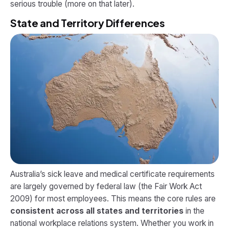
serious trouble (more on that later).
State and Territory Differences
Australia’s sick leave and medical certificate requirements
are largely governed by federal law (the Fair Work Act
2009) for most employees. This means the core rules are
consistent across all states and territories
in the
national workplace relations system. Whether you work in