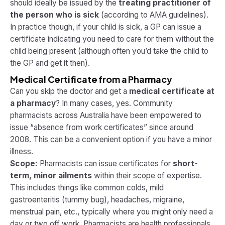
should ideally be issued by the
treating practitioner of
the person who is sick
​ (according to AMA guidelines).
In practice though, if your child is sick, a GP can issue a
certificate indicating you need to care for them without the
child being present (although often you’d take the child to
the GP and get it then).
Medical Certificate from a Pharmacy
Can you skip the doctor and get a
medical certificate at
a pharmacy
? In many cases, yes. Community
pharmacists across Australia have been empowered to
issue “absence from work certificates” since around
2008. This can be a convenient option if you have a minor
illness.
Scope:
Pharmacists can issue certificates for
short-
term, minor ailments
within their scope of expertise.
This includes things like common colds, mild
gastroenteritis (tummy bug), headaches, migraine,
menstrual pain, etc., typically where you might only need a
day or two off work. Pharmacists are health professionals