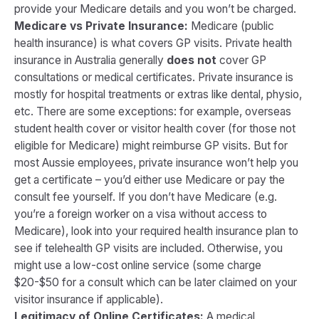
provide your Medicare details and you won’t be charged.
Medicare vs Private Insurance:
Medicare (public
health insurance) is what covers GP visits. Private health
insurance in Australia generally
does not
cover GP
consultations or medical certificates. Private insurance is
mostly for hospital treatments or extras like dental, physio,
etc. There are some exceptions: for example, overseas
student health cover or visitor health cover (for those not
eligible for Medicare) might reimburse GP visits. But for
most Aussie employees, private insurance won’t help you
get a certificate – you’d either use Medicare or pay the
consult fee yourself. If you don’t have Medicare (e.g.
you’re a foreign worker on a visa without access to
Medicare), look into your required health insurance plan to
see if telehealth GP visits are included. Otherwise, you
might use a low-cost online service (some charge
$20-$50 for a consult which can be later claimed on your
visitor insurance if applicable).
Legitimacy of Online Certificates:
A medical