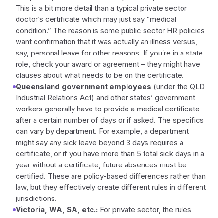
This is a bit more detail than a typical private sector
doctor’s certificate which may just say “medical
condition.” The reason is some public sector HR policies
want confirmation that it was actually an illness versus,
say, personal leave for other reasons. If you’re in a state
role, check your award or agreement – they might have
clauses about what needs to be on the certificate.
Queensland government employees
(under the QLD
Industrial Relations Act) and other states’ government
workers generally have to provide a medical certificate
after a certain number of days or if asked. The specifics
can vary by department. For example, a department
might say any sick leave beyond 3 days requires a
certificate, or if you have more than 5 total sick days in a
year without a certificate, future absences must be
certified. These are policy-based differences rather than
law, but they effectively create different rules in different
jurisdictions.
Victoria, WA, SA, etc.:
For private sector, the rules