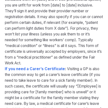
you are unfit for work from [date] to [date] inclusive.
They’ll sign it and provide their provider number or
registration details. It may also specify if you can or cannot
perform certain duties, if relevant (for example, “patient
can perform light duties from X date”). For privacy, they
won’t list your illness (unless you ask them to or it’s
needed for something like workers’ comp). Typically
“medical condition” or “illness” is all it says. This form of
certificate is universally accepted by employers, since it’s
from a “medical practitioner” as defined under the Fair
Work Act.
If you need a Carer’s Certificate
:
Visiting a GP is also
the common way to get a carer’s leave certificate (if you
need to take leave to care for a sick family member). In
such cases, the certificate will usually say “[Employee] is
providing care for [family member] who is unwell” or it
might be a certificate for the family member stating they
need care. By law, a medical certificate for carer’s leave