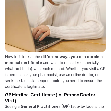
Now let’s look at the
different ways you can obtain a
medical certificate
and what to consider (especially
what
not
to do) with each method. Whether you visit a GP
in person, ask your pharmacist, use an online doctor, or
seek the fastest/cheapest route, you need to ensure the
certificate is legitimate.
GP Medical Certificate (In-Person Doctor
Visit)
Seeing a
General Practitioner (GP)
face-to-face is the