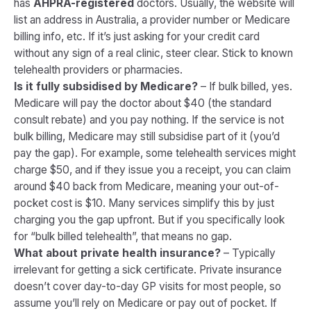
has
AHPRA-registered
doctors. Usually, the website will
list an address in Australia, a provider number or Medicare
billing info, etc. If it’s just asking for your credit card
without any sign of a real clinic, steer clear. Stick to known
telehealth providers or pharmacies.
Is it fully subsidised by Medicare?
– If bulk billed, yes.
Medicare will pay the doctor about $40 (the standard
consult rebate) and you pay nothing. If the service is not
bulk billing, Medicare may still subsidise part of it (you’d
pay the gap). For example, some telehealth services might
charge $50, and if they issue you a receipt, you can claim
around $40 back from Medicare, meaning your out-of-
pocket cost is $10. Many services simplify this by just
charging you the gap upfront. But if you specifically look
for “bulk billed telehealth”, that means no gap.
What about private health insurance?
– Typically
irrelevant for getting a sick certificate. Private insurance
doesn’t cover day-to-day GP visits for most people, so
assume you’ll rely on Medicare or pay out of pocket. If