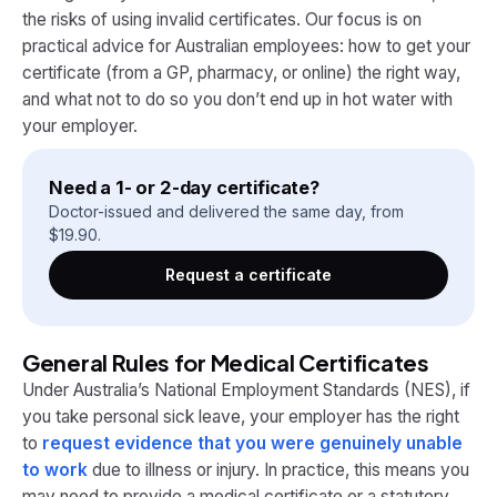
the risks of using invalid certificates. Our focus is on
practical advice for Australian employees: how to get your
certificate (from a GP, pharmacy, or online) the right way,
and what not to do so you don’t end up in hot water with
your employer.
Need a 1- or 2-day certificate?
Doctor-issued and delivered the same day, from
$
19.90
.
Request a certificate
General Rules for Medical Certificates
Under Australia’s National Employment Standards (NES), if
you take personal sick leave, your employer has the right
to
request evidence that you were genuinely unable
to work
due to illness or injury​. In practice, this means you
may need to provide a medical certificate or a statutory