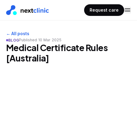
Request care
← All posts
Published
10 Mar 2025
BLOG
Medical Certificate Rules
[Australia]