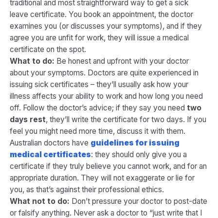
traditional and most straightforward way to get a sick
leave certificate. You book an appointment, the doctor
examines you (or discusses your symptoms), and if they
agree you are unfit for work, they will issue a medical
certificate on the spot.
What to do:
Be honest and upfront with your doctor
about your symptoms. Doctors are quite experienced in
issuing sick certificates – they’ll usually ask how your
illness affects your ability to work and how long you need
off. Follow the doctor’s advice; if they say you need
two
days rest
, they’ll write the certificate for two days. If you
feel you might need more time, discuss it with them.
Australian doctors have
guidelines for issuing
medical certificates
: they should only give you a
certificate if they truly believe you cannot work, and for an
appropriate duration​. They will not exaggerate or lie for
you, as that’s against their professional ethics.
What not to do:
Don’t pressure your doctor to post-date
or falsify anything. Never ask a doctor to “just write that I