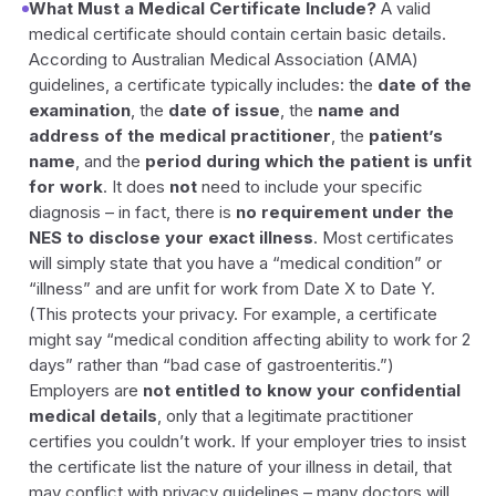
What Must a Medical Certificate Include?
A valid
medical certificate should contain certain basic details.
According to Australian Medical Association (AMA)
guidelines, a certificate typically includes: the
date of the
examination
, the
date of issue
, the
name and
address of the medical practitioner
, the
patient’s
name
, and the
period during which the patient is unfit
for work
. It does
not
need to include your specific
diagnosis – in fact, there is
no requirement under the
NES to disclose your exact illness
. Most certificates
will simply state that you have a “medical condition” or
“illness” and are unfit for work from Date X to Date Y.
(This protects your privacy. For example, a certificate
might say “medical condition affecting ability to work for 2
days” rather than “bad case of gastroenteritis.”)
Employers are
not entitled to know your confidential
medical details
, only that a legitimate practitioner
certifies you couldn’t work. If your employer tries to insist
the certificate list the nature of your illness in detail, that
may conflict with privacy guidelines – many doctors will