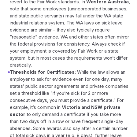
revert to the Fair Work standards. In
Western Australia
,
note that some employees (unincorporated businesses,
and state public servants) may fall under the WA state
industrial relations system. The WA laws on sick leave
evidence are similar – they also typically require
“reasonable” evidence. WA and other states often mirror
the federal provisions for consistency. Always check if
your employment is covered by Fair Work or a state
system, but in most cases the requirements won’t differ
drastically.
Thresholds for Certificates:
While the law allows an
employer to ask for evidence even for one day, many
states’ public sector agreements and private companies
set a threshold like “if you’re sick for 2 or more
consecutive days, you must provide a certificate.” For
example, it’s common in
Victoria and NSW private
sector
to only demand a certificate if you take more
than two days off in a row or have frequent single-day
absences. Some awards also say after a certain number
of total sick days in a year (e.g. 8 days), further leave