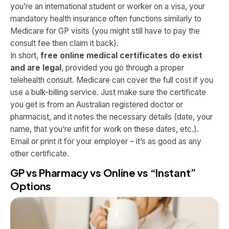
you’re an international student or worker on a visa, your
mandatory health insurance often functions similarly to
Medicare for GP visits (you might still have to pay the
consult fee then claim it back).
In short,
free online medical certificates do exist
and are legal
, provided you go through a proper
telehealth consult. Medicare can cover the full cost if you
use a bulk-billing service. Just make sure the certificate
you get is from an Australian registered doctor or
pharmacist, and it notes the necessary details (date, your
name, that you’re unfit for work on these dates, etc.).
Email or print it for your employer – it’s as good as any
other certificate.
GP vs Pharmacy vs Online vs “Instant”
Options