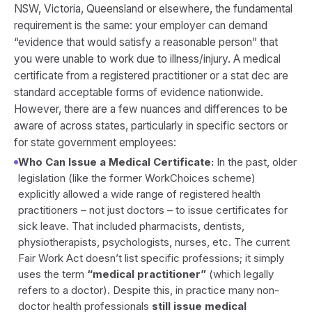
NSW, Victoria, Queensland or elsewhere, the fundamental
requirement is the same: your employer can demand
“evidence that would satisfy a reasonable person” that
you were unable to work due to illness/injury. A medical
certificate from a registered practitioner or a stat dec are
standard acceptable forms of evidence nationwide.
However, there are a few nuances and differences to be
aware of across states, particularly in specific sectors or
for state government employees:
Who Can Issue a Medical Certificate:
In the past, older
legislation (like the former WorkChoices scheme)
explicitly allowed a wide range of registered health
practitioners – not just doctors – to issue certificates for
sick leave. That included pharmacists, dentists,
physiotherapists, psychologists, nurses, etc. The current
Fair Work Act doesn’t list specific professions; it simply
uses the term
“medical practitioner”
(which legally
refers to a doctor). Despite this, in practice many non-
doctor health professionals
still issue medical