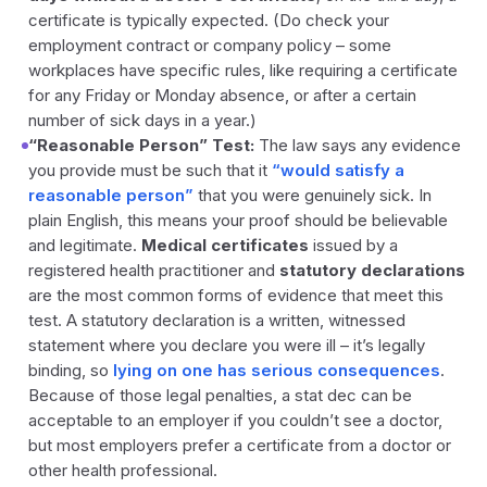
certificate is typically expected. (Do check your
employment contract or company policy – some
workplaces have specific rules, like requiring a certificate
for any Friday or Monday absence, or after a certain
number of sick days in a year.)
“Reasonable Person” Test:
The law says any evidence
you provide must be such that it
“would satisfy a
reasonable person”
that you were genuinely sick. In
plain English, this means your proof should be believable
and legitimate.
Medical certificates
issued by a
registered health practitioner and
statutory declarations
are the most common forms of evidence that meet this
test. A statutory declaration is a written, witnessed
statement where you declare you were ill – it’s legally
binding, so
lying on one has serious consequences
.
Because of those legal penalties, a stat dec can be
acceptable to an employer if you couldn’t see a doctor,
but most employers prefer a certificate from a doctor or
other health professional.