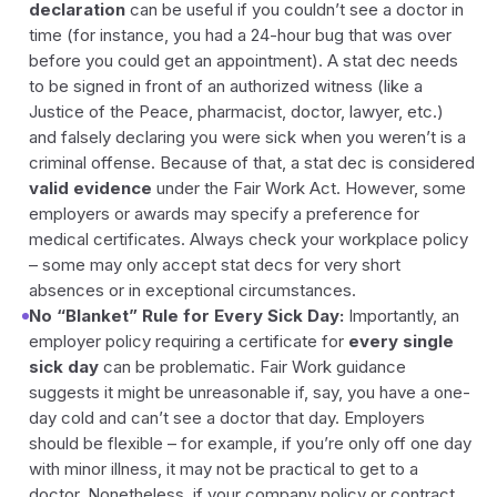
declaration
can be useful if you couldn’t see a doctor in
time (for instance, you had a 24-hour bug that was over
before you could get an appointment). A stat dec needs
to be signed in front of an authorized witness (like a
Justice of the Peace, pharmacist, doctor, lawyer, etc.)
and falsely declaring you were sick when you weren’t is a
criminal offense. Because of that, a stat dec is considered
valid evidence
under the Fair Work Act. However, some
employers or awards may specify a preference for
medical certificates. Always check your workplace policy
– some may only accept stat decs for very short
absences or in exceptional circumstances.
No “Blanket” Rule for Every Sick Day:
Importantly, an
employer policy requiring a certificate for
every single
sick day
can be problematic. Fair Work guidance
suggests it might be unreasonable if, say, you have a one-
day cold and can’t see a doctor that day. Employers
should be flexible – for example, if you’re only off one day
with minor illness, it may not be practical to get to a
doctor. Nonetheless, if your company policy or contract