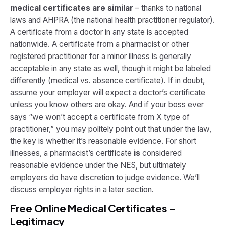
medical certificates are similar
– thanks to national
laws and AHPRA (the national health practitioner regulator).
A certificate from a doctor in any state is accepted
nationwide. A certificate from a pharmacist or other
registered practitioner for a minor illness is generally
acceptable in any state as well, though it might be labeled
differently (medical vs. absence certificate). If in doubt,
assume your employer will expect a doctor’s certificate
unless you know others are okay. And if your boss ever
says “we won’t accept a certificate from X type of
practitioner,” you may politely point out that under the law,
the key is whether it’s reasonable evidence. For short
illnesses, a pharmacist’s certificate
is
considered
reasonable evidence under the NES, but ultimately
employers do have discretion to judge evidence. We’ll
discuss employer rights in a later section.
Free Online Medical Certificates –
Legitimacy