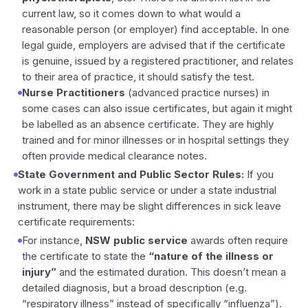
current law, so it comes down to what would a
reasonable person (or employer) find acceptable. In one
legal guide, employers are advised that if the certificate
is genuine, issued by a registered practitioner, and relates
to their area of practice, it should satisfy the test.
Nurse Practitioners
(advanced practice nurses) in
some cases can also issue certificates, but again it might
be labelled as an absence certificate. They are highly
trained and for minor illnesses or in hospital settings they
often provide medical clearance notes.
State Government and Public Sector Rules:
If you
work in a state public service or under a state industrial
instrument, there may be slight differences in sick leave
certificate requirements:
For instance,
NSW public service
awards often require
the certificate to state the
“nature of the illness or
injury”
and the estimated duration. This doesn’t mean a
detailed diagnosis, but a broad description (e.g.
“respiratory illness” instead of specifically “influenza”).