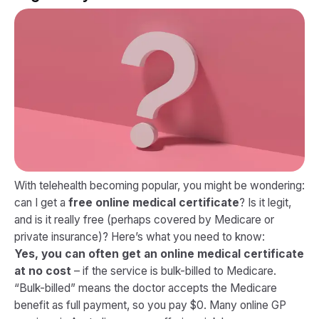
With telehealth becoming popular, you might be wondering:
can I get a
free online medical certificate
? Is it legit,
and is it really free (perhaps covered by Medicare or
private insurance)? Here’s what you need to know:
Yes, you can often get an online medical certificate
at no cost
– if the service is bulk-billed to Medicare.
“Bulk-billed” means the doctor accepts the Medicare
benefit as full payment, so you pay $0. Many online GP