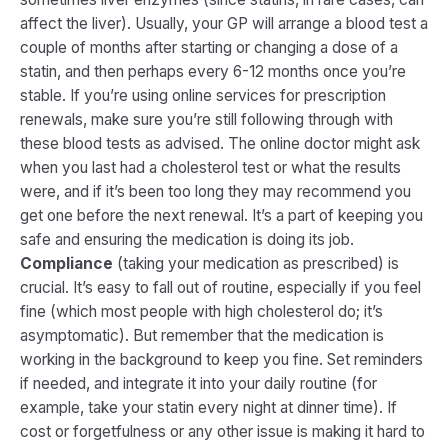
affect the liver). Usually, your GP will arrange a blood test a
couple of months after starting or changing a dose of a
statin, and then perhaps every 6-12 months once you’re
stable. If you’re using online services for prescription
renewals, make sure you’re still following through with
these blood tests as advised. The online doctor might ask
when you last had a cholesterol test or what the results
were, and if it’s been too long they may recommend you
get one before the next renewal. It’s a part of keeping you
safe and ensuring the medication is doing its job.
Compliance
(taking your medication as prescribed) is
crucial. It’s easy to fall out of routine, especially if you feel
fine (which most people with high cholesterol do; it’s
asymptomatic). But remember that the medication is
working in the background to keep you fine. Set reminders
if needed, and integrate it into your daily routine (for
example, take your statin every night at dinner time). If
cost or forgetfulness or any other issue is making it hard to