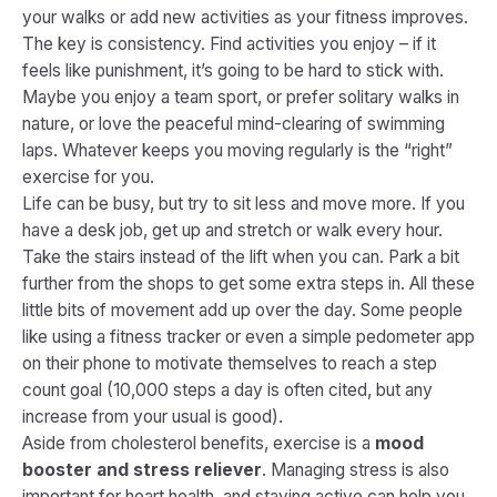
your walks or add new activities as your fitness improves.
The key is consistency. Find activities you
enjoy
– if it
feels like punishment, it’s going to be hard to stick with.
Maybe you enjoy a team sport, or prefer solitary walks in
nature, or love the peaceful mind-clearing of swimming
laps. Whatever keeps you moving regularly is the “right”
exercise for you.
Life can be busy, but try to sit less and move more. If you
have a desk job, get up and stretch or walk every hour.
Take the stairs instead of the lift when you can. Park a bit
further from the shops to get some extra steps in. All these
little bits of movement add up over the day. Some people
like using a fitness tracker or even a simple pedometer app
on their phone to motivate themselves to reach a step
count goal (10,000 steps a day is often cited, but any
increase from your usual is good).
Aside from cholesterol benefits, exercise is a
mood
booster and stress reliever
. Managing stress is also
important for heart health, and staying active can help you