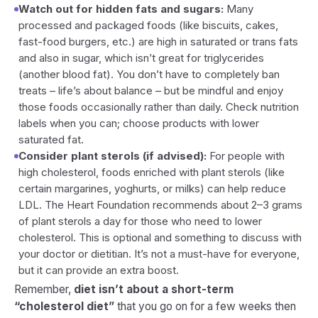
Watch out for hidden fats and sugars:
Many
processed and packaged foods (like biscuits, cakes,
fast-food burgers, etc.) are high in saturated or trans fats
and also in sugar, which isn’t great for triglycerides
(another blood fat). You don’t have to completely ban
treats – life’s about balance – but be mindful and enjoy
those foods occasionally rather than daily. Check nutrition
labels when you can; choose products with lower
saturated fat.
Consider plant sterols (if advised):
For people with
high cholesterol, foods enriched with plant sterols (like
certain margarines, yoghurts, or milks) can help reduce
LDL. The Heart Foundation recommends about 2–3 grams
of plant sterols a day for those who need to lower
cholesterol. This is optional and something to discuss with
your doctor or dietitian. It’s not a must-have for everyone,
but it can provide an extra boost.
Remember,
diet isn’t about a short-term
“cholesterol diet”
that you go on for a few weeks then