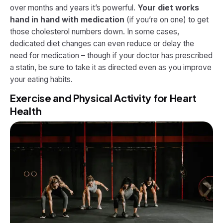
over months and years it’s powerful.
Your diet works
hand in hand with medication
(if you’re on one) to get
those cholesterol numbers down. In some cases,
dedicated diet changes can even reduce or delay the
need for medication – though if your doctor has prescribed
a statin, be sure to take it as directed even as you improve
your eating habits.
Exercise and Physical Activity for Heart
Health