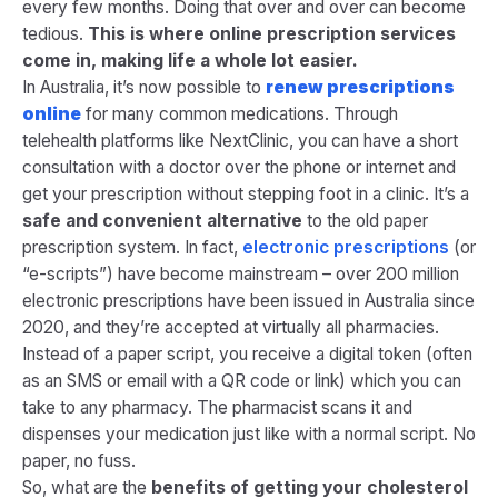
every few months. Doing that over and over can become
tedious.
This is where online prescription services
come in, making life a whole lot easier.
In Australia, it’s now possible to
renew prescriptions
online
for many common medications. Through
telehealth platforms like NextClinic, you can have a short
consultation with a doctor over the phone or internet and
get your prescription without stepping foot in a clinic. It’s a
safe and convenient alternative
to the old paper
prescription system​. In fact,
electronic prescriptions
(or
“e-scripts”) have become mainstream – over 200 million
electronic prescriptions have been issued in Australia since
2020, and they’re accepted at virtually all pharmacies.
Instead of a paper script, you receive a digital token (often
as an SMS or email with a QR code or link) which you can
take to any pharmacy. The pharmacist scans it and
dispenses your medication just like with a normal script. No
paper, no fuss.
So, what are the
benefits of getting your cholesterol