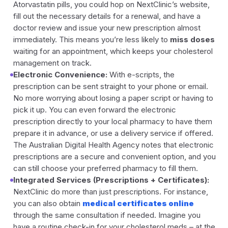
Atorvastatin pills, you could hop on NextClinic’s website,
fill out the necessary details for a renewal, and have a
doctor review and issue your new prescription almost
immediately. This means you’re less likely to
miss doses
waiting for an appointment, which keeps your cholesterol
management on track.
Electronic Convenience:
With e-scripts, the
prescription can be sent straight to your phone or email.
No more worrying about losing a paper script or having to
pick it up. You can even forward the electronic
prescription directly to your local pharmacy to have them
prepare it in advance, or use a delivery service if offered.
The Australian Digital Health Agency notes that electronic
prescriptions are a secure and convenient option, and you
can still choose your preferred pharmacy to fill them.
Integrated Services (Prescriptions + Certificates):
NextClinic do more than just prescriptions. For instance,
you can also obtain
medical certificates online
through the same consultation if needed. Imagine you
have a routine check-in for your cholesterol meds – at the