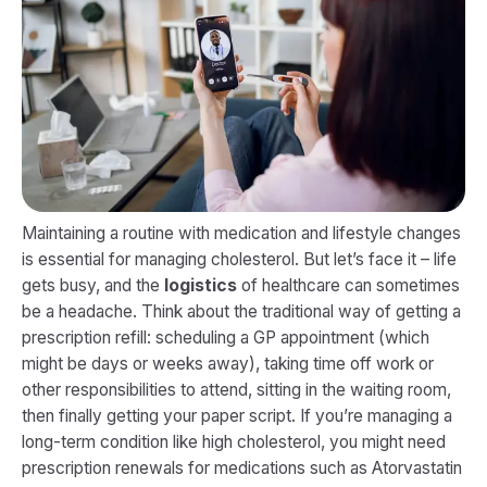
Maintaining a routine with medication and lifestyle changes
is essential for managing cholesterol. But let’s face it – life
gets busy, and the
logistics
of healthcare can sometimes
be a headache. Think about the traditional way of getting a
prescription refill: scheduling a GP appointment (which
might be days or weeks away), taking time off work or
other responsibilities to attend, sitting in the waiting room,
then finally getting your paper script. If you’re managing a
long-term condition like high cholesterol, you might need
prescription renewals for medications such as Atorvastatin