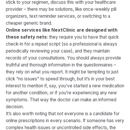
stick to your regimen, discuss this with your healthcare
provider – there may be solutions, like once-weekly pill
organizers, text reminder services, or switching to a
cheaper generic brand.
Online services like NextClinic are designed with
these safety nets
: they require you to have that quick
check-in for a repeat script (so a professional is always
periodically reviewing your case), and they maintain
records of your consultations. You should always provide
truthful and thorough information in the questionnaires –
they rely on what you report. It might be tempting to just
click “no issues” to speed through, but it’s in your best
interest to mention if, say, you’ve started a new medication
for another condition, or if you’re experiencing any new
symptoms. That way the doctor can make an informed
decision.
It’s also worth noting that not everyone is a candidate for
online prescriptions in every scenario. If someone has very
complex health issues or uncontrolled side effects, the