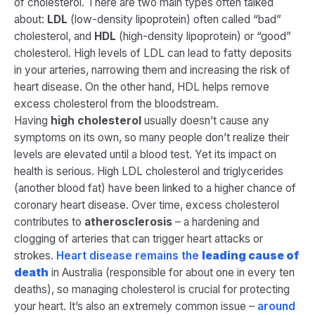
of cholesterol. There are two main types often talked
about:
LDL
(low-density lipoprotein) often called “bad”
cholesterol, and
HDL
(high-density lipoprotein) or “good”
cholesterol. High levels of LDL can lead to fatty deposits
in your arteries, narrowing them and increasing the risk of
heart disease. On the other hand, HDL helps remove
excess cholesterol from the bloodstream.
Having
high cholesterol
usually doesn’t cause any
symptoms on its own, so many people don’t realize their
levels are elevated until a blood test. Yet its impact on
health is serious. High LDL cholesterol and triglycerides
(another blood fat) have been linked to a higher chance of
coronary heart disease​. Over time, excess cholesterol
contributes to
atherosclerosis
– a hardening and
clogging of arteries that can trigger heart attacks or
strokes.
Heart disease remains the
leading cause of
death
in Australia (responsible for about one in every ten
deaths), so managing cholesterol is
crucial
for protecting
your heart. It’s also an extremely common issue –
around