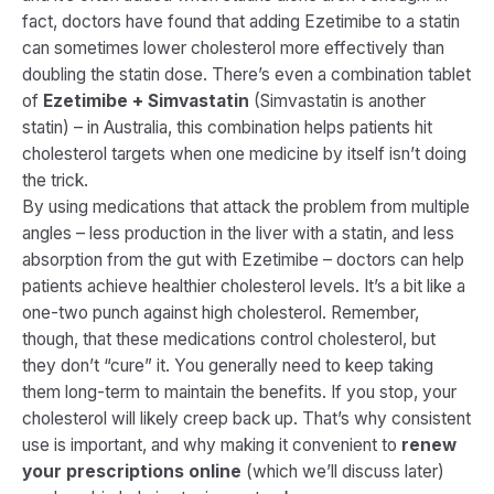
fact, doctors have found that adding Ezetimibe to a statin
can sometimes lower cholesterol more effectively than
doubling the statin dose. There’s even a combination tablet
of
Ezetimibe + Simvastatin
(Simvastatin is another
statin) – in Australia, this combination helps patients hit
cholesterol targets when one medicine by itself isn’t doing
the trick.
By using medications that attack the problem from multiple
angles – less production in the liver with a statin, and less
absorption from the gut with Ezetimibe – doctors can help
patients achieve healthier cholesterol levels​. It’s a bit like a
one-two punch against high cholesterol. Remember,
though, that these medications
control
cholesterol, but
they don’t “cure” it. You generally need to keep taking
them long-term to maintain the benefits. If you stop, your
cholesterol will likely creep back up. That’s why consistent
use is important, and why making it convenient to
renew
your prescriptions online
(which we’ll discuss later)