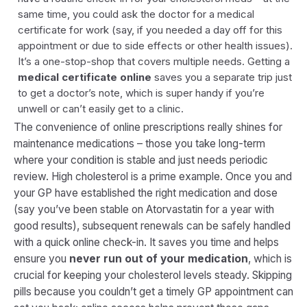
same time, you could ask the doctor for a medical
certificate for work (say, if you needed a day off for this
appointment or due to side effects or other health issues).
It’s a one-stop-shop that covers multiple needs. Getting a
medical certificate online
saves you a separate trip just
to get a doctor’s note, which is super handy if you’re
unwell or can’t easily get to a clinic.
The convenience of online prescriptions really shines for
maintenance medications
– those you take long-term
where your condition is stable and just needs periodic
review. High cholesterol is a prime example. Once you and
your GP have established the right medication and dose
(say you’ve been stable on Atorvastatin for a year with
good results), subsequent renewals can be safely handled
with a quick online check-in. It saves you time and helps
ensure you
never run out of your medication
, which is
crucial for keeping your cholesterol levels steady. Skipping
pills because you couldn’t get a timely GP appointment can