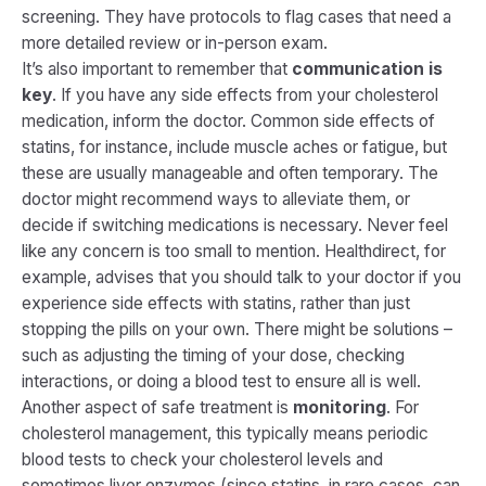
screening. They have protocols to flag cases that need a
more detailed review or in-person exam.
It’s also important to remember that
communication is
key
. If you have any side effects from your cholesterol
medication, inform the doctor. Common side effects of
statins, for instance, include muscle aches or fatigue, but
these are usually manageable and often temporary. The
doctor might recommend ways to alleviate them, or
decide if switching medications is necessary. Never feel
like any concern is too small to mention. Healthdirect, for
example, advises that you should talk to your doctor if you
experience side effects with statins, rather than just
stopping the pills on your own​. There might be solutions –
such as adjusting the timing of your dose, checking
interactions, or doing a blood test to ensure all is well.
Another aspect of safe treatment is
monitoring
. For
cholesterol management, this typically means periodic
blood tests to check your cholesterol levels and
sometimes liver enzymes (since statins, in rare cases, can