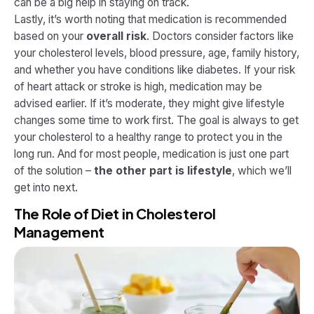
can be a big help in staying on track.
Lastly, it’s worth noting that medication is recommended
based on your
overall risk
. Doctors consider factors like
your cholesterol levels, blood pressure, age, family history,
and whether you have conditions like diabetes. If your risk
of heart attack or stroke is high, medication may be
advised earlier. If it’s moderate, they might give lifestyle
changes some time to work first. The goal is always to get
your cholesterol to a healthy range to protect you in the
long run. And for most people, medication is just one part
of the solution –
the other part is lifestyle
, which we’ll
get into next.
The Role of Diet in Cholesterol
Management