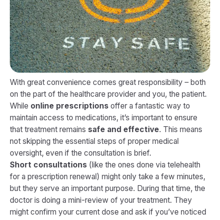
With great convenience comes great responsibility – both
on the part of the healthcare provider and you, the patient.
While
online prescriptions
offer a fantastic way to
maintain access to medications, it’s important to ensure
that treatment remains
safe and effective
. This means
not skipping the essential steps of proper medical
oversight, even if the consultation is brief.
Short consultations
(like the ones done via telehealth
for a prescription renewal) might only take a few minutes,
but they serve an important purpose. During that time, the
doctor is doing a mini-review of your treatment. They
might confirm your current dose and ask if you’ve noticed