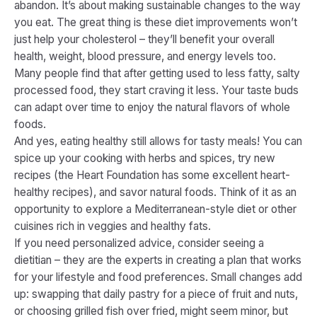
abandon. It’s about making sustainable changes to the way
you eat. The great thing is these diet improvements won’t
just help your cholesterol – they’ll benefit your overall
health, weight, blood pressure, and energy levels too.
Many people find that after getting used to less fatty, salty
processed food, they start craving it less. Your taste buds
can adapt over time to enjoy the natural flavors of whole
foods.
And yes, eating healthy still allows for tasty meals! You can
spice up your cooking with herbs and spices, try new
recipes (the Heart Foundation has some excellent heart-
healthy recipes​), and savor natural foods. Think of it as an
opportunity to explore a Mediterranean-style diet or other
cuisines rich in veggies and healthy fats.
If you need personalized advice, consider seeing a
dietitian – they are the experts in creating a plan that works
for your lifestyle and food preferences. Small changes add
up: swapping that daily pastry for a piece of fruit and nuts,
or choosing grilled fish over fried, might seem minor, but