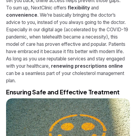
set you back; online access helps prevent those gaps.
To sum up, NextClinic offers
flexibility
and
convenience
. We’re basically bringing the doctor’s
advice to you, instead of you always going to the doctor.
Especially in our digital age (accelerated by the COVID-19
pandemic, when telehealth became a necessity), this
model of care has proven effective and popular. Patients
have embraced it because it fits better with modern life.
As long as you use reputable services and stay engaged
with your healthcare,
renewing prescriptions online
can be a seamless part of your cholesterol management
plan.
Ensuring Safe and Effective Treatment