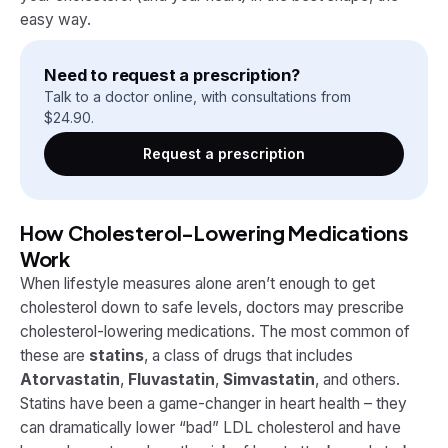
easy way.
Need to request a prescription?
Talk to a doctor online, with consultations from
$
24.90
.
Request a prescription
How Cholesterol-Lowering Medications
Work
When lifestyle measures alone aren’t enough to get
cholesterol down to safe levels, doctors may prescribe
cholesterol-lowering medications​. The most common of
these are
statins
, a class of drugs that includes
Atorvastatin
,
Fluvastatin
,
Simvastatin
, and others.
Statins have been a game-changer in heart health – they
can dramatically lower “bad” LDL cholesterol and have