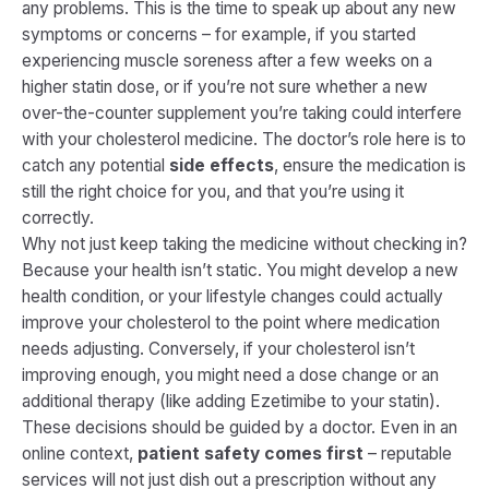
any problems. This is the time to speak up about any new
symptoms or concerns – for example, if you started
experiencing muscle soreness after a few weeks on a
higher statin dose, or if you’re not sure whether a new
over-the-counter supplement you’re taking could interfere
with your cholesterol medicine. The doctor’s role here is to
catch any potential
side effects
, ensure the medication is
still the right choice for you, and that you’re using it
correctly.
Why not just keep taking the medicine without checking in?
Because your health isn’t static. You might develop a new
health condition, or your lifestyle changes could actually
improve your cholesterol to the point where medication
needs adjusting. Conversely, if your cholesterol isn’t
improving enough, you might need a dose change or an
additional therapy (like adding Ezetimibe to your statin).
These decisions should be guided by a doctor. Even in an
online context,
patient safety comes first
– reputable
services will not just dish out a prescription without any