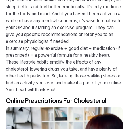
sleep better and feel better emotionally. It’s truly medicine
for the body and mind. And if you haven’t been active in a
while or have any medical concerns, it’s wise to chat with
your GP about starting an exercise program. They can
give you specific recommendations or refer you to an
exercise physiologist if needed.
In summary, regular exercise + good diet + medication (if
prescribed) = a powerful formula for a healthy heart.
These lifestyle habits amplify the effects of any
cholesterol-lowering drugs you take​, and have plenty of
other health perks too. So, lace up those walking shoes or
find an activity you love, and make it a part of your routine.
Your heart will thank you!
Online Prescriptions For Cholesterol