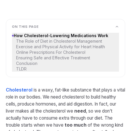
ON THIS PAGE
How Cholesterol-Lowering Medications Work
The Role of Diet in Cholesterol Management
Exercise and Physical Activity for Heart Health
Online Prescriptions For Cholesterol
Ensuring Safe and Effective Treatment
Conclusion
TLDR
Cholesterol
is a waxy, fat-like substance that plays a vital
role in our bodies. We need cholesterol to build healthy
cells, produce hormones, and aid digestion. In fact, our
liver makes all the cholesterol we
need
, so we don’t
actually have to consume extra through our diet​. The
trouble starts when we have
too much
of the wrong kind