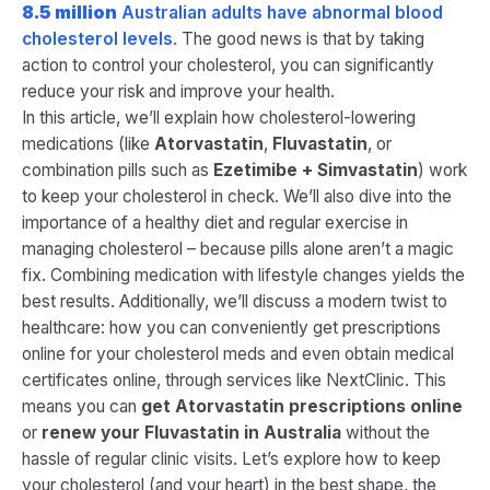
8.5 million
Australian adults have abnormal blood
cholesterol levels​
. The good news is that by taking
action to control your cholesterol, you can significantly
reduce your risk and improve your health.
In this article, we’ll explain how cholesterol-lowering
medications (like
Atorvastatin
,
Fluvastatin
, or
combination pills such as
Ezetimibe + Simvastatin
) work
to keep your cholesterol in check. We’ll also dive into the
importance of a healthy diet and regular exercise in
managing cholesterol – because pills alone aren’t a magic
fix. Combining medication with lifestyle changes yields the
best results​. Additionally, we’ll discuss a modern twist to
healthcare: how you can conveniently get prescriptions
online for your cholesterol meds and even obtain medical
certificates online, through services like NextClinic. This
means you can
get Atorvastatin prescriptions online
or
renew your Fluvastatin in Australia
without the
hassle of regular clinic visits. Let’s explore how to keep
your cholesterol (and your heart) in the best shape, the