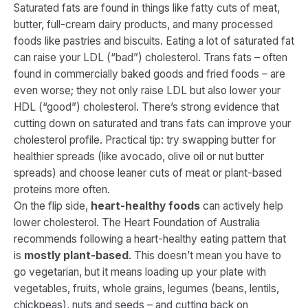
Saturated fats are found in things like fatty cuts of meat,
butter, full-cream dairy products, and many processed
foods like pastries and biscuits. Eating a lot of saturated fat
can raise your LDL (“bad”) cholesterol​. Trans fats – often
found in commercially baked goods and fried foods – are
even worse; they not only raise LDL but also
lower
your
HDL (“good”) cholesterol. There’s strong evidence that
cutting down on saturated and trans fats can improve your
cholesterol profile. Practical tip: try swapping butter for
healthier spreads (like avocado, olive oil or nut butter
spreads) and choose leaner cuts of meat or plant-based
proteins more often.
On the flip side,
heart-healthy foods
can actively help
lower cholesterol. The Heart Foundation of Australia
recommends following a
heart-healthy eating pattern
that
is
mostly plant-based
​. This doesn’t mean you have to
go vegetarian, but it means loading up your plate with
vegetables, fruits, whole grains, legumes (beans, lentils,
chickpeas), nuts and seeds – and cutting back on