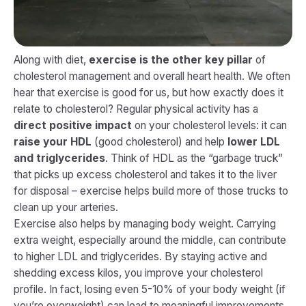
Along with diet,
exercise is the other key pillar
of
cholesterol management and overall heart health. We often
hear that exercise is good for us, but how exactly does it
relate to cholesterol? Regular physical activity has a
direct positive impact
on your cholesterol levels: it can
raise your HDL
(good cholesterol) and help
lower LDL
and triglycerides
​. Think of HDL as the “garbage truck”
that picks up excess cholesterol and takes it to the liver
for disposal – exercise helps build more of those trucks to
clean up your arteries.
Exercise also helps by managing body weight. Carrying
extra weight, especially around the middle, can contribute
to higher LDL and triglycerides. By staying active and
shedding excess kilos, you improve your cholesterol
profile. In fact, losing even 5-10% of your body weight (if
you’re overweight) can lead to meaningful improvements