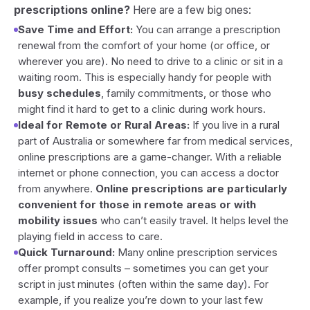
prescriptions online?
Here are a few big ones:
Save Time and Effort:
You can arrange a prescription
renewal from the comfort of your home (or office, or
wherever you are). No need to drive to a clinic or sit in a
waiting room. This is especially handy for people with
busy schedules
, family commitments, or those who
might find it hard to get to a clinic during work hours.
Ideal for Remote or Rural Areas:
If you live in a rural
part of Australia or somewhere far from medical services,
online prescriptions are a game-changer. With a reliable
internet or phone connection, you can access a doctor
from anywhere.
Online prescriptions are particularly
convenient for those in remote areas or with
mobility issues
who can’t easily travel. It helps level the
playing field in access to care.
Quick Turnaround:
Many online prescription services
offer prompt consults – sometimes you can get your
script in just minutes (often within the same day). For
example, if you realize you’re down to your last few