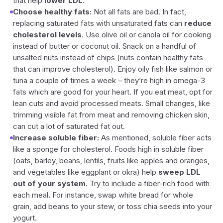
that help
lower LDL
.
Choose healthy fats:
Not all fats are bad. In fact,
replacing saturated fats with unsaturated fats can
reduce
cholesterol levels
. Use olive oil or canola oil for cooking
instead of butter or coconut oil. Snack on a handful of
unsalted nuts instead of chips (nuts contain healthy fats
that can improve cholesterol). Enjoy oily fish like salmon or
tuna a couple of times a week – they’re high in omega-3
fats which are good for your heart. If you eat meat, opt for
lean cuts and avoid processed meats. Small changes, like
trimming visible fat from meat and removing chicken skin,
can cut a lot of saturated fat out.
Increase soluble fiber:
As mentioned, soluble fiber acts
like a sponge for cholesterol. Foods high in soluble fiber
(oats, barley, beans, lentils, fruits like apples and oranges,
and vegetables like eggplant or okra) help
sweep LDL
out of your system
. Try to include a fiber-rich food with
each meal. For instance, swap white bread for whole
grain, add beans to your stew, or toss chia seeds into your
yogurt.