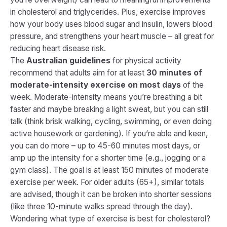
in cholesterol and triglycerides​. Plus, exercise improves
how your body uses blood sugar and insulin, lowers blood
pressure, and strengthens your heart muscle – all great for
reducing heart disease risk.
The
Australian guidelines
for physical activity
recommend that adults aim for at least
30 minutes of
moderate-intensity exercise on most days
of the
week​. Moderate-intensity means you’re breathing a bit
faster and maybe breaking a light sweat, but you can still
talk (think brisk walking, cycling, swimming, or even doing
active housework or gardening). If you’re able and keen,
you can do more – up to 45-60 minutes most days, or
amp up the intensity for a shorter time (e.g., jogging or a
gym class). The goal is at least
150 minutes of moderate
exercise per week
. For older adults (65+), similar totals
are advised, though it can be broken into shorter sessions
(like three 10-minute walks spread through the day)​.
Wondering what type of exercise is best for cholesterol?