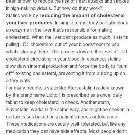
been shown to reduce the risk of heart attacks and strokes
in high-risk individuals. But
how
do they work?
Statins work by
reducing the amount of cholesterol
your liver produces
. In simple terms, they partially block
an enzyme in the liver that’s responsible for making
cholesterol. When the liver can’t produce as much, it starts
pulling LDL cholesterol out of your bloodstream to use
what’s already there. This process lowers the level of LDL
cholesterol circulating in your blood​. In essence, statins
slow down internal production and force the body to “burn
off” existing cholesterol, preventing it from building up on
artery walls.
For many people, a statin like Atorvastatin (widely known
by the brand name Lipitor) is prescribed as a once-daily
tablet to keep cholesterol in check. Another statin,
Fluvastatin, works in the same way, and might be chosen in
certain cases based on a patient’s needs or tolerance.
These medications are usually well-tolerated, but like any
medication they can have side effects. Most people don’t