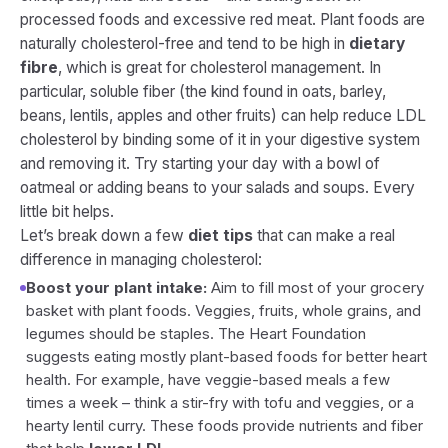
processed foods and excessive red meat. Plant foods are
naturally cholesterol-free and tend to be high in
dietary
fibre
, which is great for cholesterol management. In
particular, soluble fiber (the kind found in oats, barley,
beans, lentils, apples and other fruits) can help reduce LDL
cholesterol by binding some of it in your digestive system
and removing it. Try starting your day with a bowl of
oatmeal or adding beans to your salads and soups. Every
little bit helps.
Let’s break down a few
diet tips
that can make a real
difference in managing cholesterol:
Boost your plant intake:
Aim to fill most of your grocery
basket with plant foods. Veggies, fruits, whole grains, and
legumes should be staples. The Heart Foundation
suggests eating mostly plant-based foods for better heart
health. For example, have veggie-based meals a few
times a week – think a stir-fry with tofu and veggies, or a
hearty lentil curry. These foods provide nutrients and fiber