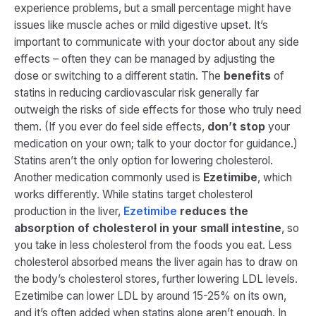
experience problems, but a small percentage might have
issues like muscle aches or mild digestive upset. It’s
important to communicate with your doctor about any side
effects – often they can be managed by adjusting the
dose or switching to a different statin. The
benefits
of
statins in reducing cardiovascular risk generally far
outweigh the risks of side effects for those who truly need
them. (If you ever do feel side effects,
don’t stop
your
medication on your own; talk to your doctor for guidance.)
Statins aren’t the only option for lowering cholesterol.
Another medication commonly used is
Ezetimibe
, which
works differently. While statins target cholesterol
production in the liver,
Ezetimibe
reduces the
absorption of cholesterol in your small intestine
, so
you take in less cholesterol from the foods you eat​. Less
cholesterol absorbed means the liver again has to draw on
the body’s cholesterol stores, further lowering LDL levels.
Ezetimibe can lower LDL by around 15-25% on its own,
and it’s often added when statins alone aren’t enough. In