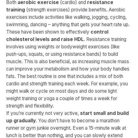
Both
aerobic exercise
(cardio) and
resistance
training
(strength exercises) provide benefits. Aerobic
exercises include activities like walking, jogging, cycling,
swimming, dancing – anything that gets your heart rate up.
These have been shown to effectively
control
cholesterol levels and raise HDL
​. Resistance training
involves using weights or bodyweight exercises (like
push-ups, squats, or using resistance bands) to build
muscle. This is also beneficial, as increasing muscle mass
can improve your metabolism and how your body handles
fats. The best routine is one that includes a mix of both
cardio and strength training each week. For example, you
might walk or cycle on most days and do some light
weight training or yoga a couple of times a week for
strength and flexibility.
If you’re currently not very active,
start small and build
up gradually
. You don’t have to become a marathon
runner or gym junkie overnight. Even a 15-minute walk at
lunch is better than nothing, and you can slowly extend