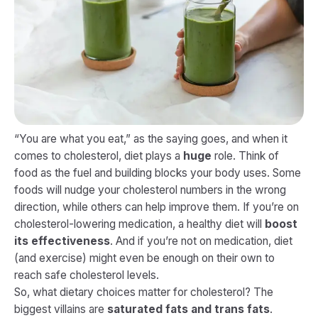
“You are what you eat,” as the saying goes, and when it
comes to cholesterol, diet plays a
huge
role. Think of
food as the fuel and building blocks your body uses. Some
foods will nudge your cholesterol numbers in the wrong
direction, while others can help improve them. If you’re on
cholesterol-lowering medication, a healthy diet will
boost
its effectiveness
. And if you’re not on medication, diet
(and exercise) might even be enough on their own to
reach safe cholesterol levels​.
So, what dietary choices matter for cholesterol? The
biggest villains are
saturated fats and trans fats
.