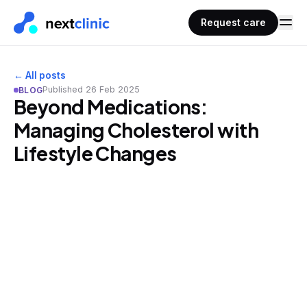
Request care
← All posts
Published
26 Feb 2025
BLOG
Beyond Medications:
Managing Cholesterol with
Lifestyle Changes