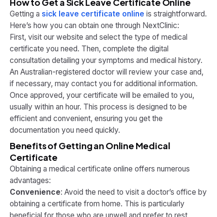
How to Get a Sick Leave Certificate Online
Getting a
sick leave certificate online
is straightforward.
Here’s how you can obtain one through NextClinic:
First, visit our website and select the type of medical
certificate you need. Then, complete the digital
consultation detailing your symptoms and medical history.
An Australian-registered doctor will review your case and,
if necessary, may contact you for additional information.
Once approved, your certificate will be emailed to you,
usually within an hour. This process is designed to be
efficient and convenient, ensuring you get the
documentation you need quickly.
Benefits of Getting an Online Medical
Certificate
Obtaining a medical certificate online offers numerous
advantages:
Convenience
: Avoid the need to visit a doctor’s office by
obtaining a certificate from home. This is particularly
beneficial for those who are unwell and prefer to rest