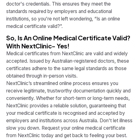
doctor's credentials. This ensures they meet the
standards required by employers and educational
institutions, so you're not left wondering, “Is an online
medical certificate valid?”.
So, Is An Online Medical Certificate Valid?
With NextClinic- Yes!
Medical certificates from NextClinic are valid and widely
accepted. Issued by Australian-registered doctors, these
certificates adhere to the same legal standards as those
obtained through in-person visits.
NextClinic’s streamlined online process ensures you
receive legitimate, trustworthy documentation quickly and
conveniently. Whether for short-term or long-term needs,
NextClinic provides a reliable solution, guaranteeing that
your medical certificate is recognised and accepted by
employers and institutions across Australia.
Don't let illness
slow you down. Request your online medical certificate
from NextClinic today and get back to feeling your best.