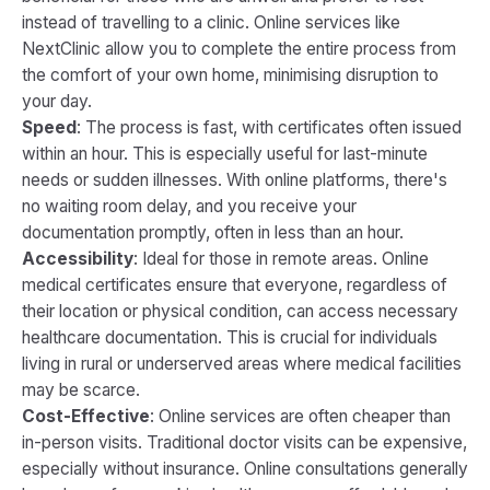
instead of travelling to a clinic. Online services like
NextClinic allow you to complete the entire process from
the comfort of your own home, minimising disruption to
your day.
Speed
: The process is fast, with certificates often issued
within an hour. This is especially useful for last-minute
needs or sudden illnesses. With online platforms, there's
no waiting room delay, and you receive your
documentation promptly, often in less than an hour.
Accessibility
: Ideal for those in remote areas. Online
medical certificates ensure that everyone, regardless of
their location or physical condition, can access necessary
healthcare documentation. This is crucial for individuals
living in rural or underserved areas where medical facilities
may be scarce.
Cost-Effective
: Online services are often cheaper than
in-person visits. Traditional doctor visits can be expensive,
especially without insurance. Online consultations generally