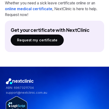
Whether you need a sick leave certificate online or an
online medical certificate
, NextClinic is here to help.
Request now!
Get your certificate with NextClinic
Request my certificate
nextclinic
ABN: 69673211704
support@nextclinic.com.au