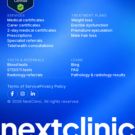
SERVICES
TREATMENT PLANS
Medical certificates
Weight loss
Carer certificates
Erectile dysfunction
2-day medical certificates
Premature ejaculation
Prescriptions
Male hair loss
Specialist referrals
Telehealth consultations
TESTS & REFERRALS
LEARN
Blood tests
Blog
STD/STI tests
FAQ
Radiology referrals
Pathology & radiology results
Terms of Service
Privacy Policy
©
2026
NextClinic. All rights reserved.
nextclinic