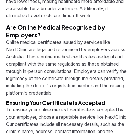
have lower fees, making healthcare more affordable and
accessible for a broader audience. Additionally, it
eliminates travel costs and time off work.
Are Online Medical Recognised by
Employers?
Online medical certificates issued by services like
NextClinic are legal and recognised by employers across
Australia. These online medical certificates are legal and
compliant with the same regulations as those obtained
through in-person consultations. Employers can verify the
legitimacy of the certificate through the details provided,
including the doctor's registration number and the issuing
platform's credentials.
Ensuring Your Certificate is Accepted
To ensure your online medical certificate is accepted by
your employer, choose a reputable service like NextClinic.
Our certificates include all necessary details, such as the
clinic's name, address, contact information, and the