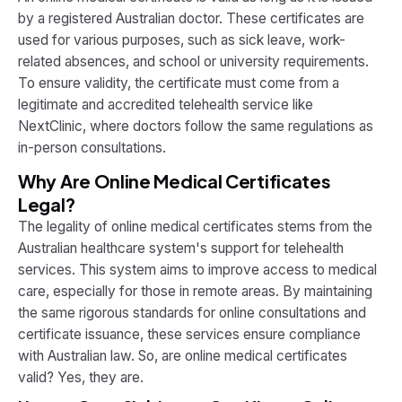
by a registered Australian doctor. These certificates are
used for various purposes, such as sick leave, work-
related absences, and school or university requirements.
To ensure validity, the certificate must come from a
legitimate and accredited telehealth service like
NextClinic, where doctors follow the same regulations as
in-person consultations.
Why Are Online Medical Certificates
Legal?
The legality of online medical certificates stems from the
Australian healthcare system's support for telehealth
services. This system aims to improve access to medical
care, especially for those in remote areas. By maintaining
the same rigorous standards for online consultations and
certificate issuance, these services ensure compliance
with Australian law. So, are online medical certificates
valid? Yes, they are.