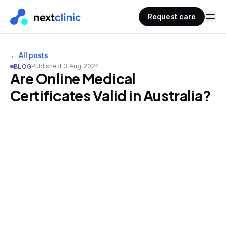
Request care
← All posts
Published
3 Aug 2024
BLOG
Are Online Medical
Certificates Valid in Australia?