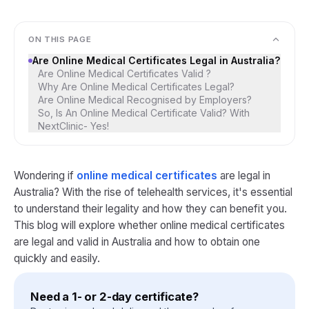
ON THIS PAGE
Are Online Medical Certificates Legal in Australia?
Are Online Medical Certificates Valid ?
Why Are Online Medical Certificates Legal?
Are Online Medical Recognised by Employers?
So, Is An Online Medical Certificate Valid? With
NextClinic- Yes!
Wondering if
online medical certificates
are legal in
Australia? With the rise of telehealth services, it's essential
to understand their legality and how they can benefit you.
This blog will explore whether online medical certificates
are legal and valid in Australia and how to obtain one
quickly and easily.
Need a 1- or 2-day certificate?