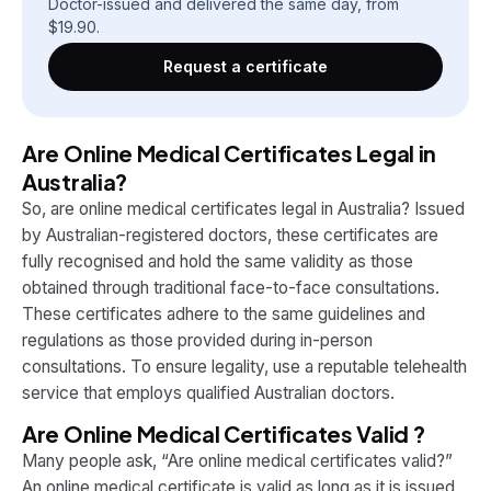
Doctor-issued and delivered the same day, from
$
19.90
.
Request a certificate
Are Online Medical Certificates Legal in
Australia?
So, are online medical certificates legal in Australia? Issued
by Australian-registered doctors, these certificates are
fully recognised and hold the same validity as those
obtained through traditional face-to-face consultations.
These certificates adhere to the same guidelines and
regulations as those provided during in-person
consultations. To ensure legality, use a reputable telehealth
service that employs qualified Australian doctors.
Are Online Medical Certificates Valid ?
Many people ask, “Are online medical certificates valid?”
An online medical certificate is valid as long as it is issued