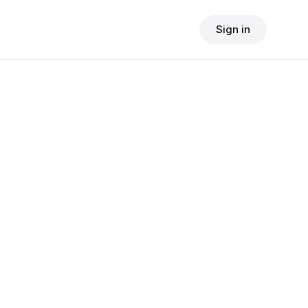
Sign in
$
24.90
consult fee