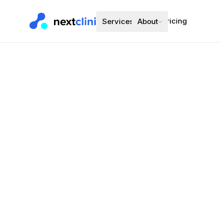
Pricing
Services
About
Desogestrel
Oral Contracept
Preferred bran
Choose a d