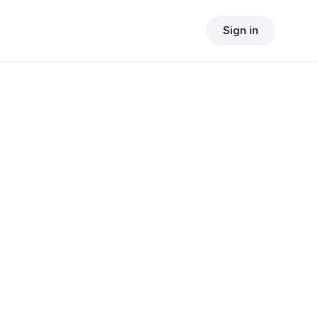
Sign in
$
24.90
consult fee