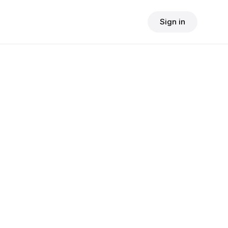
Sign in
$
24.90
consult fee