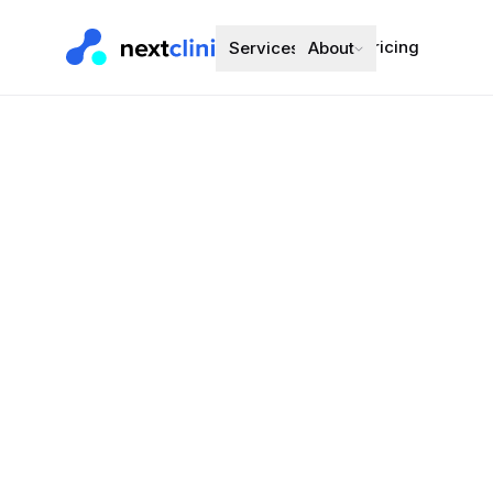
Pricing
Services
About
Escitalopra
Mental Health
·
Preferred bran
Choose a d