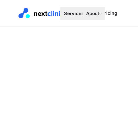
Pricing
Services
About
Duloxetine 
Mental Health
·
Preferred bran
Choose a d