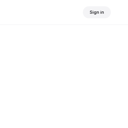
Sign in
$
24.90
consult fee