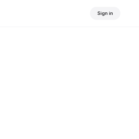
Sign in
$
24.90
consult fee