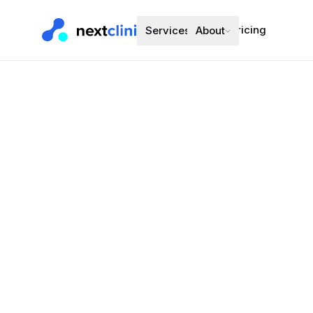
Pricing
Services
About
Finasteride
Hair Loss (Men)
Preferred bran
Choose a d