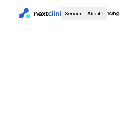
Pricing
Services
About
Rosuvastat
Cholesterol
·
3
Preferred bran
Choose a d