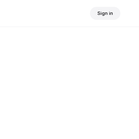
Sign in
$
24.90
consult fee