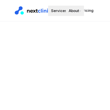
Pricing
Services
About
Ramipril 2.
Blood Pressure
Preferred bran
Choose a d