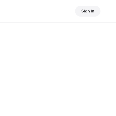
Sign in
$
24.90
consult fee