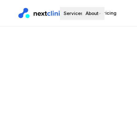
Pricing
Services
About
Perindopril
Tablet
Blood Pressure
Preferred bran
Choose a d