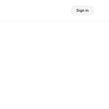
Sign in
$
24.90
consult fee