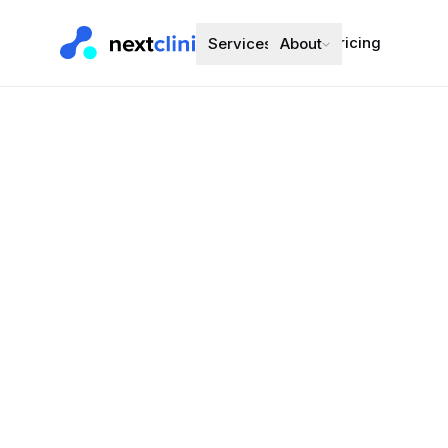
Pricing
Services
About
Perindopril 
Blood Pressure
Preferred bran
Choose a d