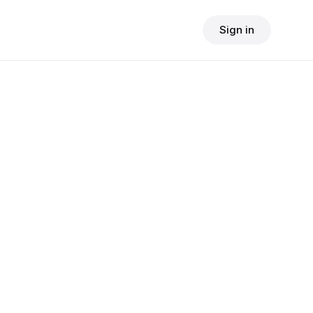
Sign in
$
24.90
consult fee