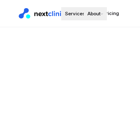
Pricing
Services
About
Perindopril
Blood Pressure
Preferred bran
Choose a d