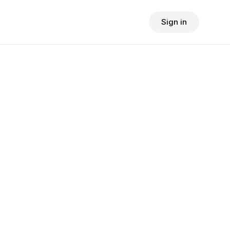
Sign in
$
24.90
consult fee