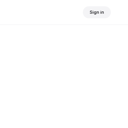
Sign in
$
24.90
consult fee