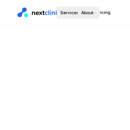
Pricing
Services
About
Candesartan
Blood Pressure
Preferred bran
Choose a d