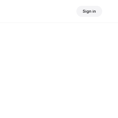
Sign in
$
24.90
consult fee