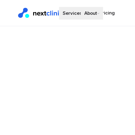
Pricing
Services
About
Candesartan
Blood Pressure
Preferred bran
Choose a d