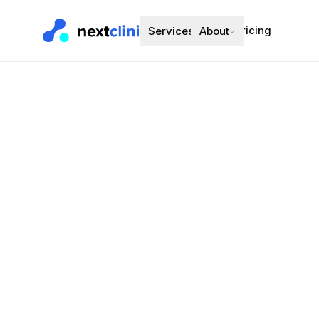
Pricing
Services
About
Candesartan
Blood Pressure
Preferred bran
Choose a d