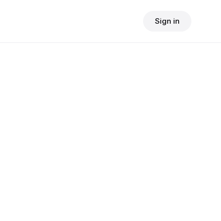
Sign in
$
24.90
consult fee