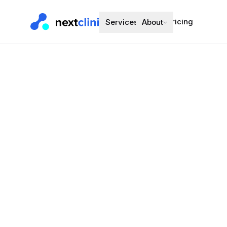
Pricing
Services
About
Atenolol 50
Blood Pressure
Preferred bran
Choose a d