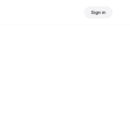
Sign in
$
24.90
consult fee