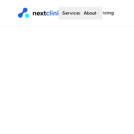
Pricing
Services
About
Amlodipine 
Blood Pressure
Preferred bran
Choose a d