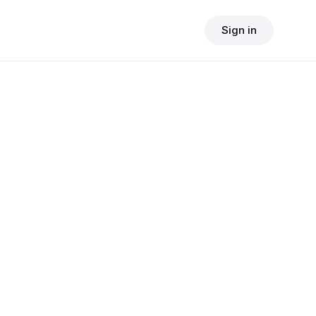
Sign in
$
24.90
consult fee