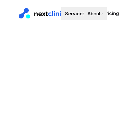
Pricing
Services
About
Omeprazole
Acid Reflux (G
Preferred bran
Choose a d