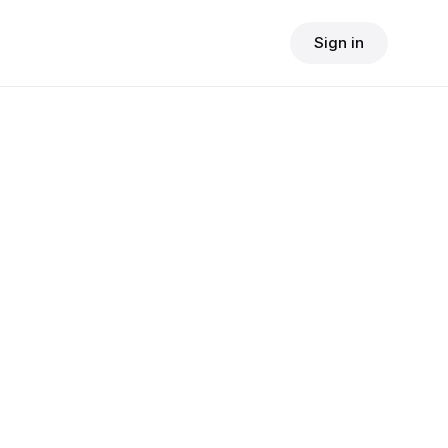
Sign in
$
24.90
consult fee